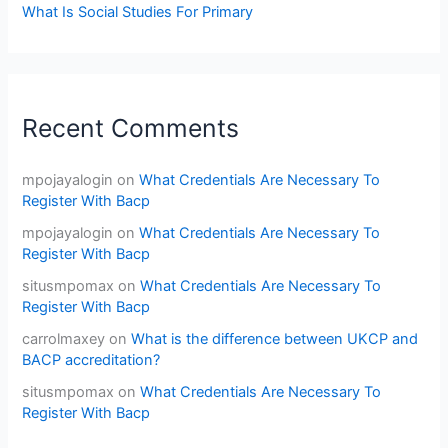
What Is Social Studies For Primary
Recent Comments
mpojayalogin
on
What Credentials Are Necessary To
Register With Bacp
mpojayalogin
on
What Credentials Are Necessary To
Register With Bacp
situsmpomax
on
What Credentials Are Necessary To
Register With Bacp
carrolmaxey
on
What is the difference between UKCP and
BACP accreditation?
situsmpomax
on
What Credentials Are Necessary To
Register With Bacp