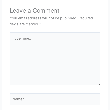
Leave a Comment
Your email address will not be published.
Required
fields are marked
*
Type
here..
Name*