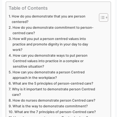
Table of Contents
How do you demonstrate that you are person
centered?
How do you demonstrate commitment to person-
centred care?
How will you put a person centred values into
practice and promote dignity in your day to day
work?
How can you demonstrate ways to put person
Centred values into practice in a complex or
sensitive situation?
How can you demonstrate a person Centred
approach in the workplace?
What are the 5 principles of person-centred care?
Why is it important to demonstrate person Centred
care?
How do nurses demonstrate person Centred care?
What is the way to demonstrate commitment?
What are the 7 principles of person-Centred care?