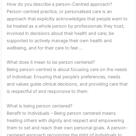
How do you describe a person-Centred approach?
Person-centred practice, or personalised care is an
approach that explicitly acknowledges that people want to
be treated as a whole person by professionals they trust;
involved in decisions about their health and care; be
supported to actively manage their own health and
wellbeing, and for their care to feel …
What does it mean to be person centered?
Being person-centred is about focusing care on the needs
of individual. Ensuring that people’s preferences, needs
and values guide clinical decisions, and providing care that
is respectful of and responsive to them.
What is being person centered?
Benefit to Individuals – Being person centered means
treating others with dignity and respect and empowering
them to set and reach their own personal goals. A person-
centered approach recognizes the right of individuals to