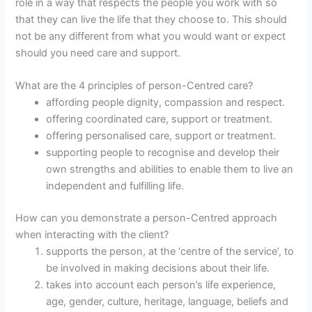
role in a way that respects the people you work with so
that they can live the life that they choose to. This should
not be any different from what you would want or expect
should you need care and support.
What are the 4 principles of person-Centred care?
affording people dignity, compassion and respect.
offering coordinated care, support or treatment.
offering personalised care, support or treatment.
supporting people to recognise and develop their
own strengths and abilities to enable them to live an
independent and fulfilling life.
How can you demonstrate a person-Centred approach
when interacting with the client?
supports the person, at the ‘centre of the service’, to
be involved in making decisions about their life.
takes into account each person’s life experience,
age, gender, culture, heritage, language, beliefs and