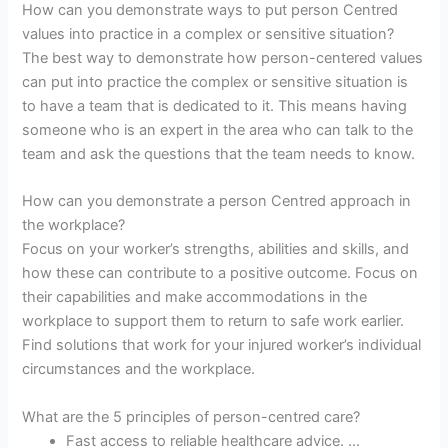
How can you demonstrate ways to put person Centred
values into practice in a complex or sensitive situation?
The best way to demonstrate how person-centered values
can put into practice the complex or sensitive situation is
to have a team that is dedicated to it. This means having
someone who is an expert in the area who can talk to the
team and ask the questions that the team needs to know.
How can you demonstrate a person Centred approach in
the workplace?
Focus on your worker’s strengths, abilities and skills, and
how these can contribute to a positive outcome. Focus on
their capabilities and make accommodations in the
workplace to support them to return to safe work earlier.
Find solutions that work for your injured worker’s individual
circumstances and the workplace.
What are the 5 principles of person-centred care?
Fast access to reliable healthcare advice. …