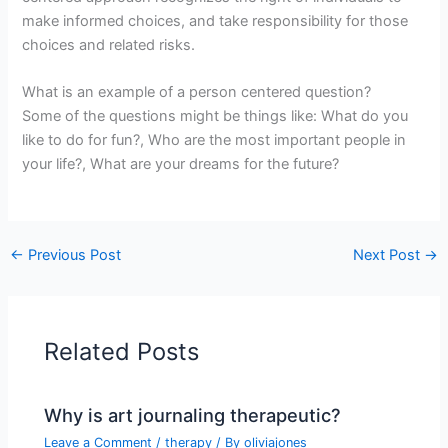
make informed choices, and take responsibility for those
choices and related risks.
What is an example of a person centered question?
Some of the questions might be things like: What do you
like to do for fun?, Who are the most important people in
your life?, What are your dreams for the future?
←
Previous Post
Next Post
→
Related Posts
Why is art journaling therapeutic?
Leave a Comment
/
therapy
/ By
oliviajones