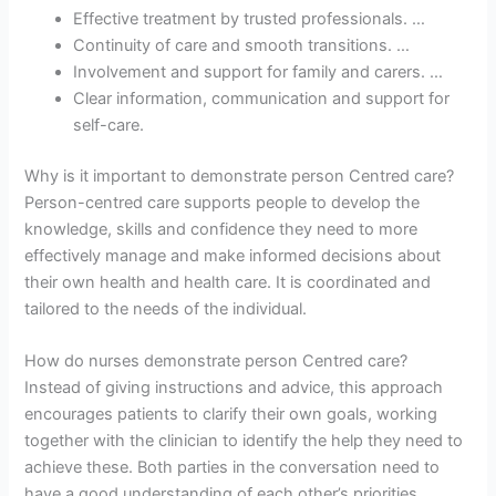
Effective treatment by trusted professionals. …
Continuity of care and smooth transitions. …
Involvement and support for family and carers. …
Clear information, communication and support for
self-care.
Why is it important to demonstrate person Centred care?
Person-centred care supports people to develop the
knowledge, skills and confidence they need to more
effectively manage and make informed decisions about
their own health and health care. It is coordinated and
tailored to the needs of the individual.
How do nurses demonstrate person Centred care?
Instead of giving instructions and advice, this approach
encourages patients to clarify their own goals, working
together with the clinician to identify the help they need to
achieve these. Both parties in the conversation need to
have a good understanding of each other’s priorities.