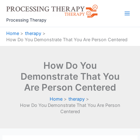
Skip
to
Main
content
Processing Therapy
Men
Home
therapy
How Do You Demonstrate That You Are Person Centered
How Do You
Demonstrate That You
Are Person Centered
Home
therapy
How Do You Demonstrate That You Are Person
Centered