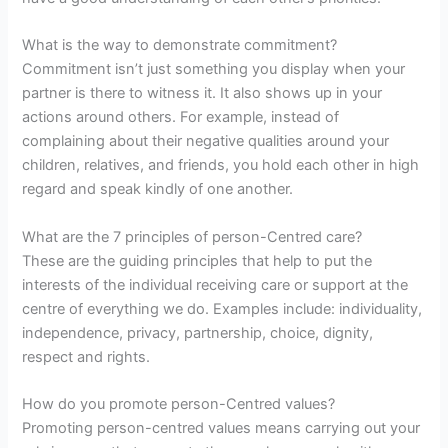
What is the way to demonstrate commitment?
Commitment isn’t just something you display when your
partner is there to witness it. It also shows up in your
actions around others. For example, instead of
complaining about their negative qualities around your
children, relatives, and friends, you hold each other in high
regard and speak kindly of one another.
What are the 7 principles of person-Centred care?
These are the guiding principles that help to put the
interests of the individual receiving care or support at the
centre of everything we do. Examples include: individuality,
independence, privacy, partnership, choice, dignity,
respect and rights.
How do you promote person-Centred values?
Promoting person-centred values means carrying out your