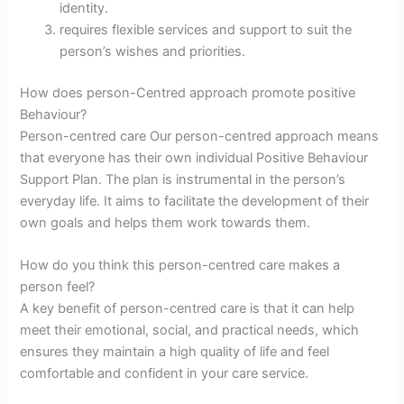
identity.
requires flexible services and support to suit the
person’s wishes and priorities.
How does person-Centred approach promote positive
Behaviour?
Person-centred care Our person-centred approach means
that everyone has their own individual Positive Behaviour
Support Plan. The plan is instrumental in the person’s
everyday life. It aims to facilitate the development of their
own goals and helps them work towards them.
How do you think this person-centred care makes a
person feel?
A key benefit of person-centred care is that it can help
meet their emotional, social, and practical needs, which
ensures they maintain a high quality of life and feel
comfortable and confident in your care service.