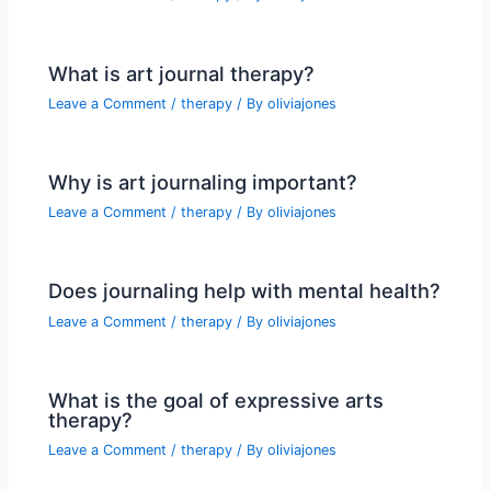
What is art journal therapy?
Leave a Comment
/
therapy
/ By
oliviajones
Why is art journaling important?
Leave a Comment
/
therapy
/ By
oliviajones
Does journaling help with mental health?
Leave a Comment
/
therapy
/ By
oliviajones
What is the goal of expressive arts
therapy?
Leave a Comment
/
therapy
/ By
oliviajones