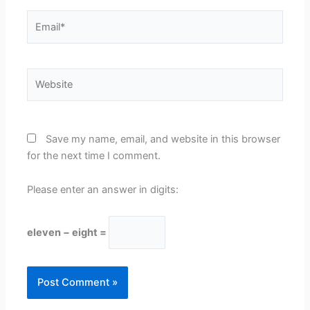
Email*
Website
Save my name, email, and website in this browser
for the next time I comment.
Please enter an answer in digits:
eleven − eight =