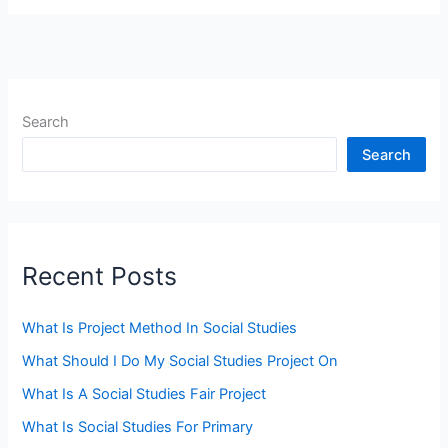
Search
Search
Recent Posts
What Is Project Method In Social Studies
What Should I Do My Social Studies Project On
What Is A Social Studies Fair Project
What Is Social Studies For Primary