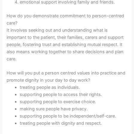
emotional support involving family and friends.
How do you demonstrate commitment to person-centred
care?
It involves seeking out and understanding what is
important to the patient, their families, carers and support
people, fostering trust and establishing mutual respect. It
also means working together to share decisions and plan
care.
How will you put a person centred values into practice and
promote dignity in your day to day work?
treating people as individuals.
supporting people to access their rights.
supporting people to exercise choice.
making sure people have privacy.
supporting people to be independent/self-care.
treating people with dignity and respect.