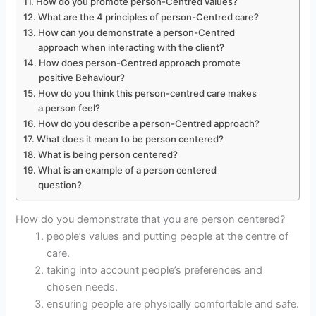
How do you promote person-Centred values?
What are the 4 principles of person-Centred care?
How can you demonstrate a person-Centred
approach when interacting with the client?
How does person-Centred approach promote
positive Behaviour?
How do you think this person-centred care makes
a person feel?
How do you describe a person-Centred approach?
What does it mean to be person centered?
What is being person centered?
What is an example of a person centered
question?
How do you demonstrate that you are person centered?
people’s values and putting people at the centre of
care.
taking into account people’s preferences and
chosen needs.
ensuring people are physically comfortable and safe.