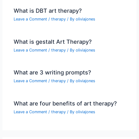
What is DBT art therapy?
Leave a Comment
/
therapy
/ By
oliviajones
What is gestalt Art Therapy?
Leave a Comment
/
therapy
/ By
oliviajones
What are 3 writing prompts?
Leave a Comment
/
therapy
/ By
oliviajones
What are four benefits of art therapy?
Leave a Comment
/
therapy
/ By
oliviajones