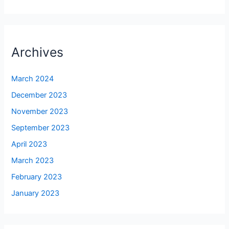
Archives
March 2024
December 2023
November 2023
September 2023
April 2023
March 2023
February 2023
January 2023