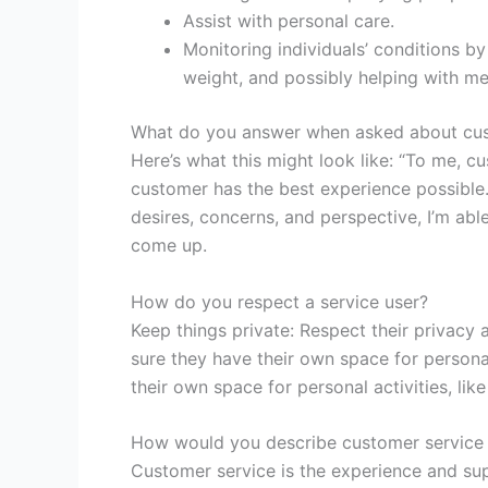
Assist with personal care.
Monitoring individuals’ conditions by
weight, and possibly helping with me
What do you answer when asked about cus
Here’s what this might look like: “To me, c
customer has the best experience possible. 
desires, concerns, and perspective, I’m abl
come up.
How do you respect a service user?
Keep things private: Respect their privacy 
sure they have their own space for persona
their own space for personal activities, li
How would you describe customer service
Customer service is the experience and sup