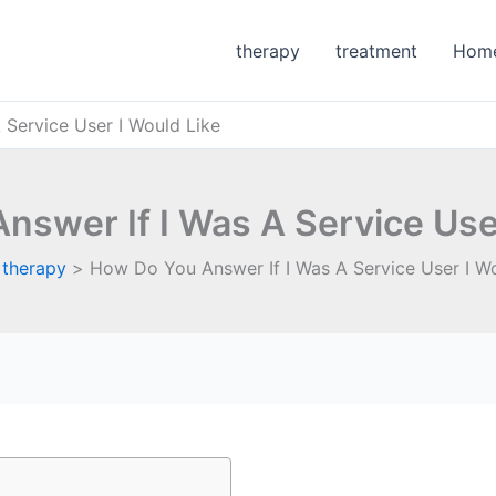
therapy
treatment
Hom
Service User I Would Like
nswer If I Was A Service User
therapy
How Do You Answer If I Was A Service User I Wo