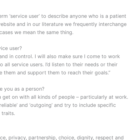
erm ‘service user’ to describe anyone who is a patient
ebsite and in our literature we frequently interchange
h cases we mean the same thing.
ice user?
 and in control. I will also make sure I come to work
ll service users. I’d listen to their needs or their
e them and support them to reach their goals.”
e you as a person?
get on with all kinds of people – particularly at work.
‘reliable’ and ‘outgoing’ and try to include specific
raits.
ce, privacy, partnership, choice, dignity, respect and