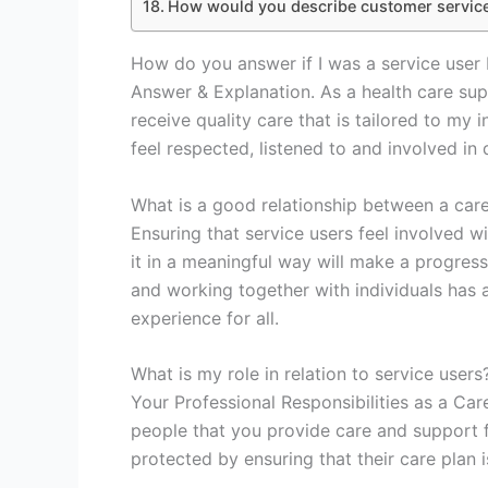
How would you describe customer servic
How do you answer if I was a service user 
Answer & Explanation. As a health care suppo
receive quality care that is tailored to my 
feel respected, listened to and involved in
What is a good relationship between a care
Ensuring that service users feel involved w
it in a meaningful way will make a progress
and working together with individuals has a 
experience for all.
What is my role in relation to service users
Your Professional Responsibilities as a Car
people that you provide care and support f
protected by ensuring that their care plan 