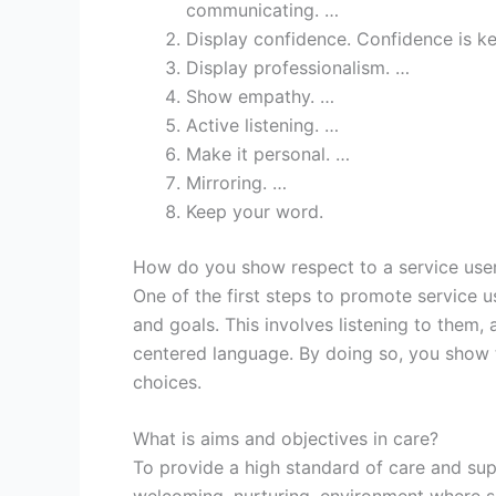
communicating. …
Display confidence. Confidence is ke
Display professionalism. …
Show empathy. …
Active listening. …
Make it personal. …
Mirroring. …
Keep your word.
How do you show respect to a service use
One of the first steps to promote service u
and goals. This involves listening to them
centered language. By doing so, you show t
choices.
What is aims and objectives in care?
To provide a high standard of care and supp