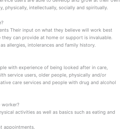
ervice users are able to develop and grow at their own
physically, intellectually, socially and spiritually.
e?
ts Their input on what they believe will work best
re they can provide at home or support is invaluable.
 allergies, intolerances and family history.
ple with experience of being looked after in care,
alth service users, older people, physically and/or
iative care services and people with drug and alcohol
e worker?
sical activities as well as basics such as eating and
t appointments.