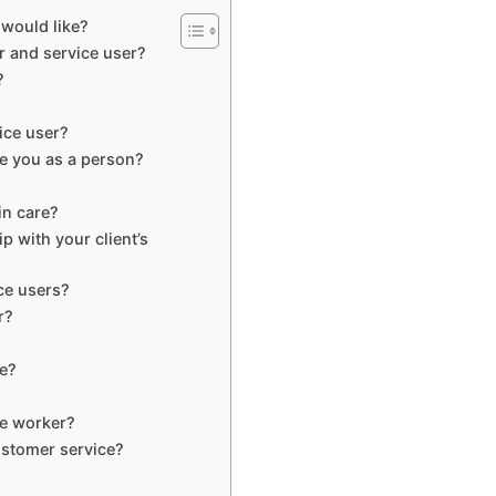
 would like?
r and service user?
?
ice user?
e you as a person?
in care?
p with your client’s
ce users?
r?
re?
re worker?
stomer service?