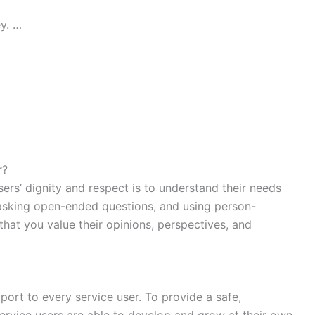
y. …
r?
sers’ dignity and respect is to understand their needs
, asking open-ended questions, and using person-
hat you value their opinions, perspectives, and
ort to every service user. To provide a safe,