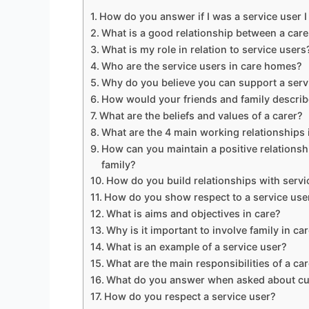
How do you answer if I was a service user I
What is a good relationship between a care
What is my role in relation to service users
Who are the service users in care homes?
Why do you believe you can support a serv
How would your friends and family describ
What are the beliefs and values of a carer?
What are the 4 main working relationships 
How can you maintain a positive relationshi
family?
How do you build relationships with servi
How do you show respect to a service use
What is aims and objectives in care?
Why is it important to involve family in ca
What is an example of a service user?
What are the main responsibilities of a ca
What do you answer when asked about cu
How do you respect a service user?