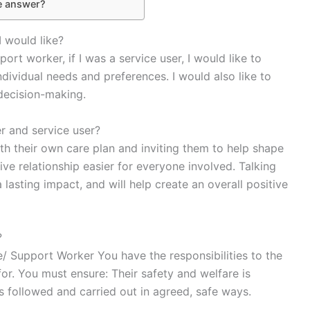
e answer?
I would like?
rt worker, if I was a service user, I would like to
individual needs and preferences. I would also like to
 decision-making.
r and service user?
ith their own care plan and inviting them to help shape
ive relationship easier for everyone involved. Talking
lasting impact, and will help create an overall positive
?
e/ Support Worker You have the responsibilities to the
or. You must ensure: Their safety and welfare is
is followed and carried out in agreed, safe ways.