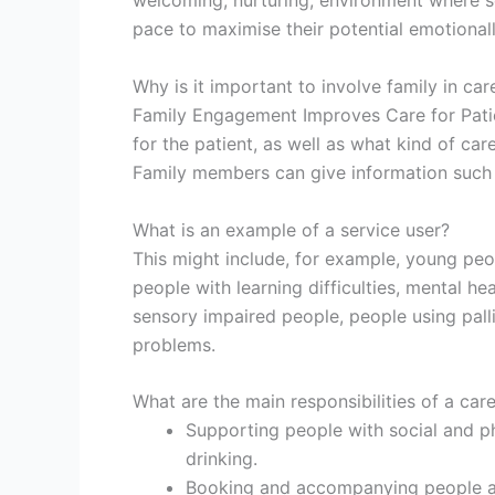
welcoming, nurturing, environment where s
pace to maximise their potential emotionally, 
Why is it important to involve family in car
Family Engagement Improves Care for Patien
for the patient, as well as what kind of ca
Family members can give information such as
What is an example of a service user?
This might include, for example, young peo
people with learning difficulties, mental he
sensory impaired people, people using pall
problems.
What are the main responsibilities of a car
Supporting people with social and phy
drinking.
Booking and accompanying people a