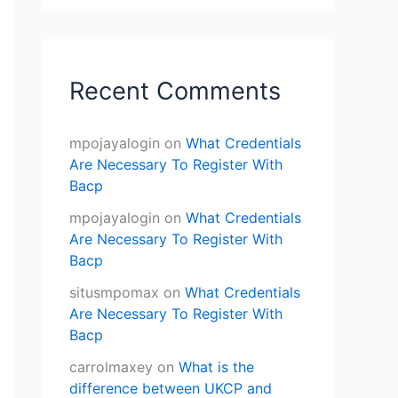
Recent Comments
mpojayalogin
on
What Credentials
Are Necessary To Register With
Bacp
mpojayalogin
on
What Credentials
Are Necessary To Register With
Bacp
situsmpomax
on
What Credentials
Are Necessary To Register With
Bacp
carrolmaxey
on
What is the
difference between UKCP and