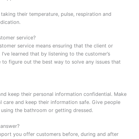
 taking their temperature, pulse, respiration and
dication.
tomer service?
ustomer service means ensuring that the client or
I’ve learned that by listening to the customer’s
e to figure out the best way to solve any issues that
and keep their personal information confidential. Make
l care and keep their information safe. Give people
ke using the bathroom or getting dressed.
 answer?
port you offer customers before, during and after