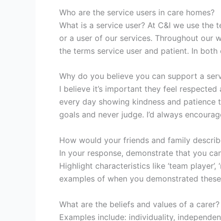
Who are the service users in care homes?
What is a service user? At C&I we use the t
or a user of our services. Throughout our w
the terms service user and patient. In bot
Why do you believe you can support a serv
I believe it’s important they feel respected
every day showing kindness and patience to a
goals and never judge. I’d always encourag
How would your friends and family describ
In your response, demonstrate that you can 
Highlight characteristics like ‘team player’, 
examples of when you demonstrated these t
What are the beliefs and values of a carer?
Examples include: individuality, independen