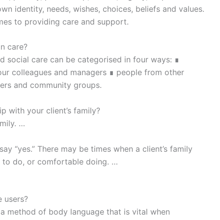
 own identity, needs, wishes, choices, beliefs and values.
omes to providing care and support.
in care?
d social care can be categorised in four ways: ∎
 your colleagues and managers ∎ people from other
eers and community groups.
p with your client’s family?
mily. …
ay “yes.” There may be times when a client’s family
e to do, or comfortable doing. …
e users?
 a method of body language that is vital when