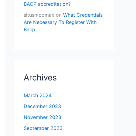
BACP accreditation?
situsmpomax
on
What Credentials
Are Necessary To Register With
Bacp
Archives
March 2024
December 2023
November 2023
September 2023