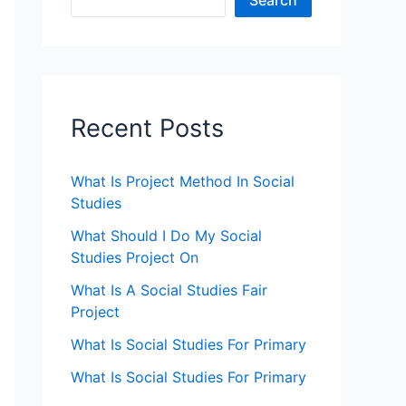
Search
Recent Posts
What Is Project Method In Social
Studies
What Should I Do My Social
Studies Project On
What Is A Social Studies Fair
Project
What Is Social Studies For Primary
What Is Social Studies For Primary