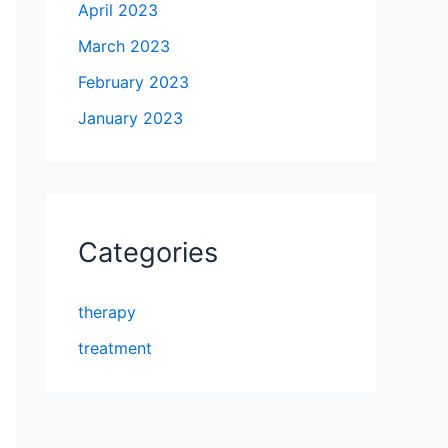
April 2023
March 2023
February 2023
January 2023
Categories
therapy
treatment