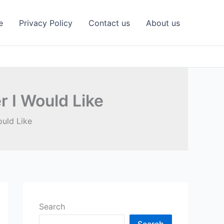
e
Privacy Policy
Contact us
About us
 I Would Like
uld Like
Search