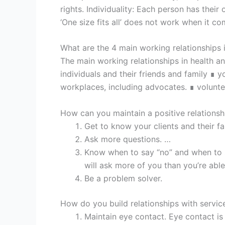
rights. Individuality: Each person has their
‘One size fits all’ does not work when it c
What are the 4 main working relationships 
The main working relationships in health an
individuals and their friends and family ∎
workplaces, including advocates. ∎ volunt
How can you maintain a positive relationshi
Get to know your clients and their fa
Ask more questions. …
Know when to say “no” and when to s
will ask more of you than you’re abl
Be a problem solver.
How do you build relationships with servic
Maintain eye contact. Eye contact is