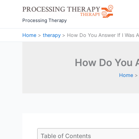
Skip
to
content
Processing Therapy
Home
therapy
How Do You Answer If I Was A 
How Do You A
Home
Table of Contents