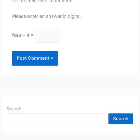
for the next time I comment.
Please enter an answer in digits:
four − 4 =
Search
Search