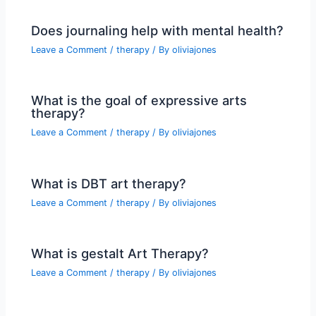
Does journaling help with mental health?
Leave a Comment
/
therapy
/ By
oliviajones
What is the goal of expressive arts
therapy?
Leave a Comment
/
therapy
/ By
oliviajones
What is DBT art therapy?
Leave a Comment
/
therapy
/ By
oliviajones
What is gestalt Art Therapy?
Leave a Comment
/
therapy
/ By
oliviajones