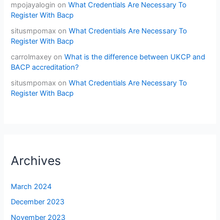
mpojayalogin
on
What Credentials Are Necessary To
Register With Bacp
situsmpomax
on
What Credentials Are Necessary To
Register With Bacp
carrolmaxey
on
What is the difference between UKCP and
BACP accreditation?
situsmpomax
on
What Credentials Are Necessary To
Register With Bacp
Archives
March 2024
December 2023
November 2023