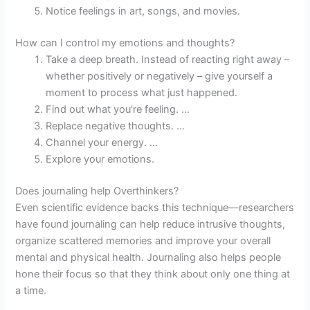
Notice feelings in art, songs, and movies.
How can I control my emotions and thoughts?
Take a deep breath. Instead of reacting right away –
whether positively or negatively – give yourself a
moment to process what just happened.
Find out what you’re feeling. …
Replace negative thoughts. …
Channel your energy. …
Explore your emotions.
Does journaling help Overthinkers?
Even scientific evidence backs this technique—researchers
have found journaling can help reduce intrusive thoughts,
organize scattered memories and improve your overall
mental and physical health. Journaling also helps people
hone their focus so that they think about only one thing at
a time.