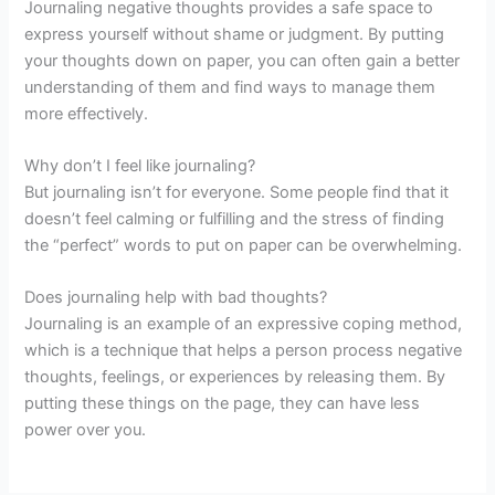
Journaling negative thoughts provides a safe space to
express yourself without shame or judgment. By putting
your thoughts down on paper, you can often gain a better
understanding of them and find ways to manage them
more effectively.
Why don’t I feel like journaling?
But journaling isn’t for everyone. Some people find that it
doesn’t feel calming or fulfilling and the stress of finding
the “perfect” words to put on paper can be overwhelming.
Does journaling help with bad thoughts?
Journaling is an example of an expressive coping method,
which is a technique that helps a person process negative
thoughts, feelings, or experiences by releasing them. By
putting these things on the page, they can have less
power over you.