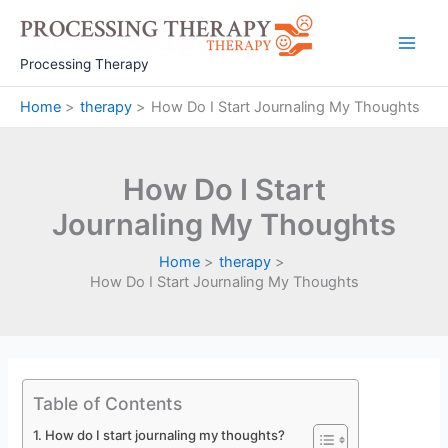
Skip
to
Main
content
Processing Therapy
Men
Home
therapy
How Do I Start Journaling My Thoughts
How Do I Start
Journaling My Thoughts
Home
therapy
How Do I Start Journaling My Thoughts
Table of Contents
How do I start journaling my thoughts?