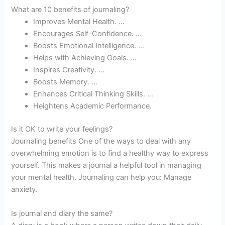
What are 10 benefits of journaling?
Improves Mental Health. …
Encourages Self-Confidence. …
Boosts Emotional Intelligence. …
Helps with Achieving Goals. …
Inspires Creativity. …
Boosts Memory. …
Enhances Critical Thinking Skills. …
Heightens Academic Performance.
Is it OK to write your feelings?
Journaling benefits One of the ways to deal with any
overwhelming emotion is to find a healthy way to express
yourself. This makes a journal a helpful tool in managing
your mental health. Journaling can help you: Manage
anxiety.
Is journal and diary the same?