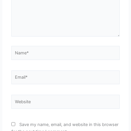
Name*
Email*
Website
Save my name, email, and website in this browser