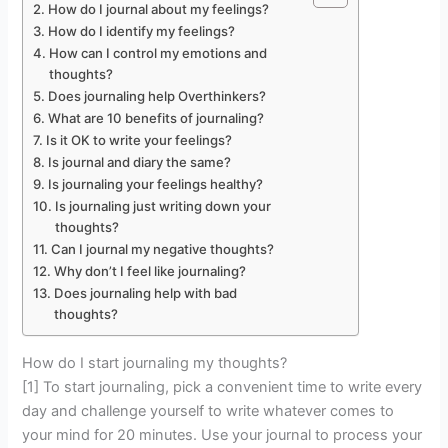
How do I journal about my feelings?
How do I identify my feelings?
How can I control my emotions and
thoughts?
Does journaling help Overthinkers?
What are 10 benefits of journaling?
Is it OK to write your feelings?
Is journal and diary the same?
Is journaling your feelings healthy?
Is journaling just writing down your
thoughts?
Can I journal my negative thoughts?
Why don’t I feel like journaling?
Does journaling help with bad
thoughts?
How do I start journaling my thoughts?
[1] To start journaling, pick a convenient time to write every
day and challenge yourself to write whatever comes to
your mind for 20 minutes. Use your journal to process your