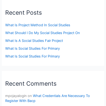
Recent Posts
What Is Project Method In Social Studies
What Should I Do My Social Studies Project On
What Is A Social Studies Fair Project
What Is Social Studies For Primary
What Is Social Studies For Primary
Recent Comments
mpojayalogin
on
What Credentials Are Necessary To
Register With Bacp