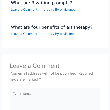
What are 3 writing prompts?
Leave a Comment
/
therapy
/ By
oliviajones
What are four benefits of art therapy?
Leave a Comment
/
therapy
/ By
oliviajones
Leave a Comment
Your email address will not be published.
Required
fields are marked
*
Type
here..