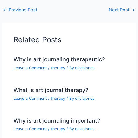
←
Previous Post
Next Post
→
Related Posts
Why is art journaling therapeutic?
Leave a Comment
/
therapy
/ By
oliviajones
What is art journal therapy?
Leave a Comment
/
therapy
/ By
oliviajones
Why is art journaling important?
Leave a Comment
/
therapy
/ By
oliviajones