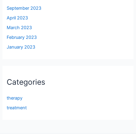
September 2023
April 2023
March 2023
February 2023
January 2023
Categories
therapy
treatment