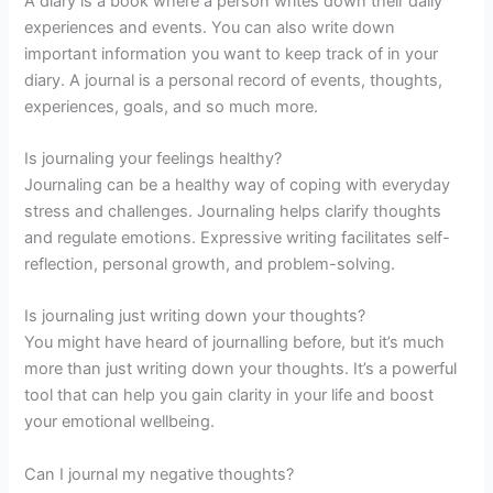
A diary is a book where a person writes down their daily
experiences and events. You can also write down
important information you want to keep track of in your
diary. A journal is a personal record of events, thoughts,
experiences, goals, and so much more.
Is journaling your feelings healthy?
Journaling can be a healthy way of coping with everyday
stress and challenges. Journaling helps clarify thoughts
and regulate emotions. Expressive writing facilitates self-
reflection, personal growth, and problem-solving.
Is journaling just writing down your thoughts?
You might have heard of journalling before, but it’s much
more than just writing down your thoughts. It’s a powerful
tool that can help you gain clarity in your life and boost
your emotional wellbeing.
Can I journal my negative thoughts?