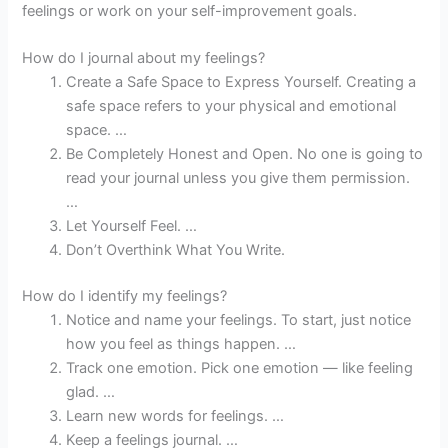
feelings or work on your self-improvement goals.
How do I journal about my feelings?
Create a Safe Space to Express Yourself. Creating a
safe space refers to your physical and emotional
space. …
Be Completely Honest and Open. No one is going to
read your journal unless you give them permission.
…
Let Yourself Feel. …
Don’t Overthink What You Write.
How do I identify my feelings?
Notice and name your feelings. To start, just notice
how you feel as things happen. …
Track one emotion. Pick one emotion — like feeling
glad. …
Learn new words for feelings. …
Keep a feelings journal. …