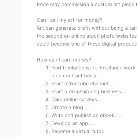
bride may commission a custom art piece t
Can I sell my art for money?
Art can generate profit without being a tan
the second on online stock photo website
could become one of these digital product
How can I earn money?
Find freelance work. Freelance work
on a contract basis. …
Start a YouTube channel. …
Start a dropshipping business. …
Take online surveys. …
Create a blog. …
Write and publish an ebook. …
Develop an app. …
Become a virtual tutor.