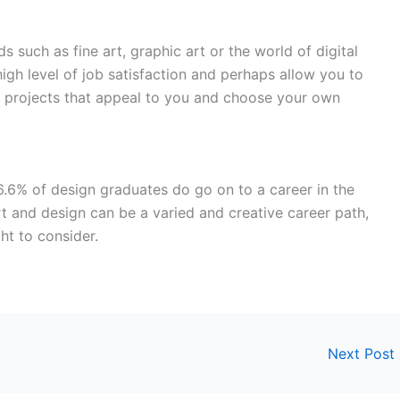
ds such as fine art, graphic art or the world of digital
high level of job satisfaction and perhaps allow you to
 projects that appeal to you and choose your own
6.6% of design graduates do go on to a career in the
rt and design can be a varied and creative career path,
ht to consider.
Next Post