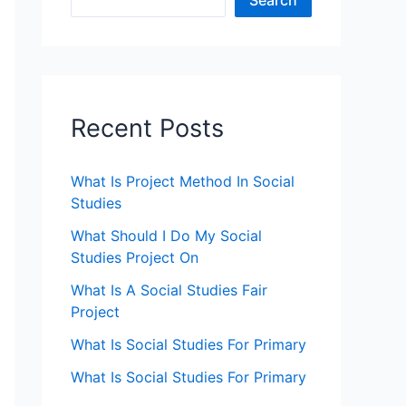
Search
Recent Posts
What Is Project Method In Social
Studies
What Should I Do My Social
Studies Project On
What Is A Social Studies Fair
Project
What Is Social Studies For Primary
What Is Social Studies For Primary