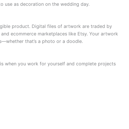
o use as decoration on the wedding day.
gible product. Digital files of artwork are traded by
s and ecommerce marketplaces like Etsy. Your artwork
s—whether that’s a photo or a doodle.
 is when you work for yourself and complete projects