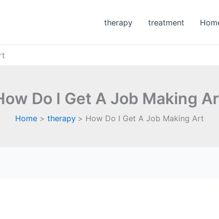
therapy
treatment
Hom
rt
How Do I Get A Job Making Ar
Home
therapy
How Do I Get A Job Making Art