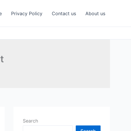
e
Privacy Policy
Contact us
About us
t
Search