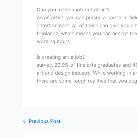
Can you make a job out of art?
As an artist, you can pursue a career in fiel
entertainment. All of these can give you a 
freelance, which means you can accept the
working hours .
Is creating art a job?
survey, 29.9% of fine arts graduates and 4
art and design industry. While working in a
there are some tough realities that you oug
←
Previous Post