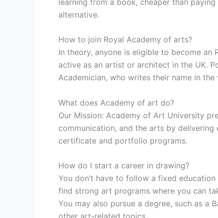
learning from a book, cheaper than paying fo
alternative.
How to join Royal Academy of arts?
In theory, anyone is eligible to become an 
active as an artist or architect in the UK. 
Academician, who writes their name in the
What does Academy of art do?
Our Mission: Academy of Art University prep
communication, and the arts by delivering
certificate and portfolio programs.
How do I start a career in drawing?
You don’t have to follow a fixed education 
find strong art programs where you can tak
You may also pursue a degree, such as a Ba
other art-related topics.