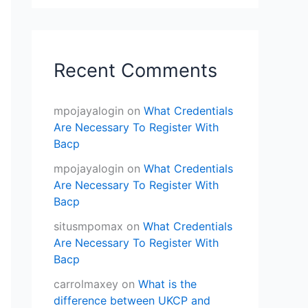
Recent Comments
mpojayalogin
on
What Credentials
Are Necessary To Register With
Bacp
mpojayalogin
on
What Credentials
Are Necessary To Register With
Bacp
situsmpomax
on
What Credentials
Are Necessary To Register With
Bacp
carrolmaxey
on
What is the
difference between UKCP and