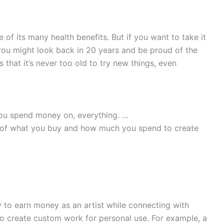
 of its many health benefits. But if you want to take it
 you might look back in 20 years and be proud of the
 that it’s never too old to try new things, even
ou spend money on, everything. …
st of what you buy and how much you spend to create
to earn money as an artist while connecting with
s to create custom work for personal use. For example, a