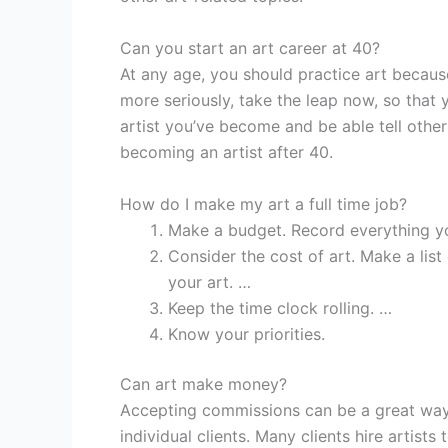
Can you start an art career at 40?
At any age, you should practice art because
more seriously, take the leap now, so that
artist you’ve become and be able tell others
becoming an artist after 40.
How do I make my art a full time job?
Make a budget. Record everything y
Consider the cost of art. Make a li
your art. …
Keep the time clock rolling. …
Know your priorities.
Can art make money?
Accepting commissions can be a great way 
individual clients. Many clients hire artist