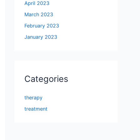
April 2023
March 2023
February 2023
January 2023
Categories
therapy
treatment