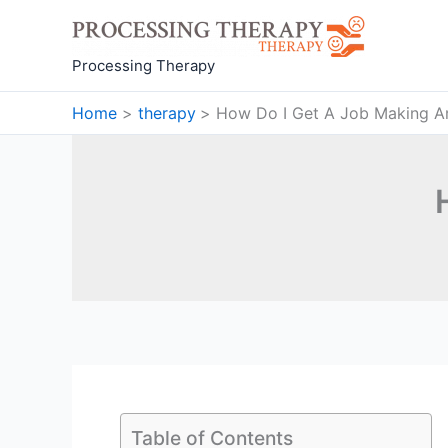
Skip
to
content
Processing Therapy
Home
therapy
How Do I Get A Job Making A
Table of Contents