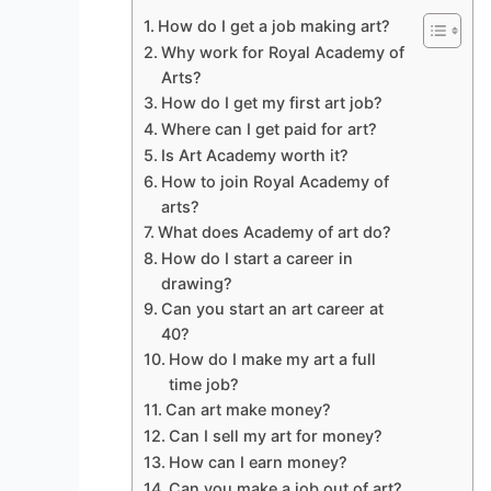
How do I get a job making art?
Why work for Royal Academy of
Arts?
How do I get my first art job?
Where can I get paid for art?
Is Art Academy worth it?
How to join Royal Academy of
arts?
What does Academy of art do?
How do I start a career in
drawing?
Can you start an art career at
40?
How do I make my art a full
time job?
Can art make money?
Can I sell my art for money?
How can I earn money?
Can you make a job out of art?