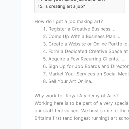
Is creating art a job?
How do I get a job making art?
Register a Creative Business. …
Come Up With a Business Plan. …
Create a Website or Online Portfolio
Form a Dedicated Creative Space a
Acquire a Few Recurring Clients. …
Sign Up for Job Boards and Director
Market Your Services on Social Medi
Sell Your Art Online.
Why work for Royal Academy of Arts?
Working here is to be part of a very spec
our staff feel valued. We host some of the 
Britain’s first (and longest running) art sch