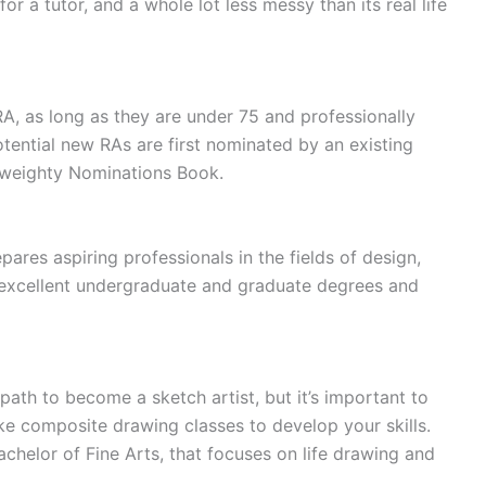
r a tutor, and a whole lot less messy than its real life
RA, as long as they are under 75 and professionally
Potential new RAs are first nominated by an existing
 weighty Nominations Book.
ares aspiring professionals in the fields of design,
 excellent undergraduate and graduate degrees and
path to become a sketch artist, but it’s important to
e composite drawing classes to develop your skills.
chelor of Fine Arts, that focuses on life drawing and