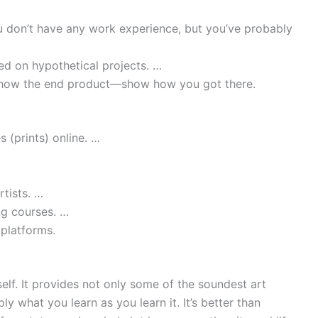
u don’t have any work experience, but you’ve probably
d on hypothetical projects. …
show the end product—show how you got there.
s (prints) online. …
tists. …
ng courses. …
 platforms.
tself. It provides not only some of the soundest art
ly what you learn as you learn it. It’s better than