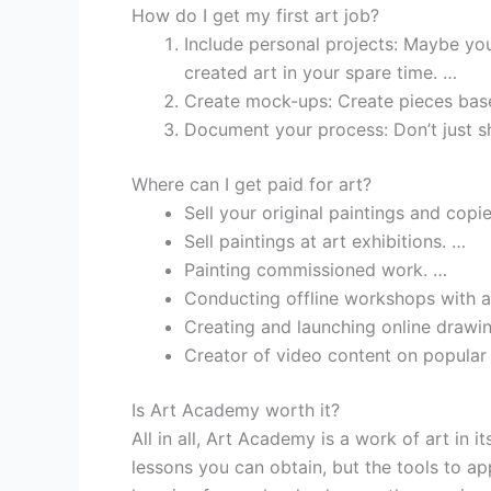
How do I get my first art job?
Include personal projects: Maybe yo
created art in your spare time. …
Create mock-ups: Create pieces base
Document your process: Don’t just 
Where can I get paid for art?
Sell your original paintings and copie
Sell paintings at art exhibitions. …
Painting commissioned work. …
Conducting offline workshops with ar
Creating and launching online drawi
Creator of video content on popular
Is Art Academy worth it?
All in all, Art Academy is a work of art in i
lessons you can obtain, but the tools to app