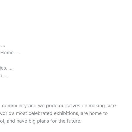
. …
t Home. …
ies. …
a. …
ial community and we pride ourselves on making sure
world’s most celebrated exhibitions, are home to
ool, and have big plans for the future.