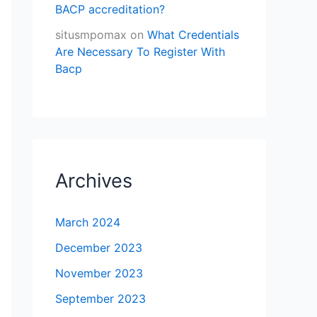
BACP accreditation?
situsmpomax
on
What Credentials
Are Necessary To Register With
Bacp
Archives
March 2024
December 2023
November 2023
September 2023