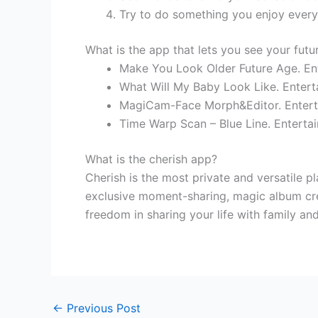
Try to do something you enjoy every
What is the app that lets you see your futur
Make You Look Older Future Age. En
What Will My Baby Look Like. Entert
MagiCam-Face Morph&Editor. Entert
Time Warp Scan – Blue Line. Enterta
What is the cherish app?
Cherish is the most private and versatile p
exclusive moment-sharing, magic album cre
freedom in sharing your life with family and
←
Previous Post