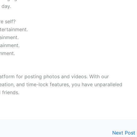
 day.
e self?
tertainment.
ainment.
ainment.
inment.
latform for posting photos and videos. With our
ation, and time-lock features, you have unparalleled
 friends.
Next Post