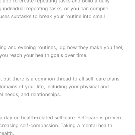
app to create repeating tasks and build a daily
g individual repeating tasks, or you can compile
 uses subtasks to break your routine into small
ing and evening routines, log how they make you feel,
you reach your health goals over time.
n, but there is a common thread to all self-care plans:
omains of your life, including your physical and
al needs, and relationships.
 day on health-related self-care. Self-care is proven
ncreasing self-compassion. Taking a mental health
ealth.