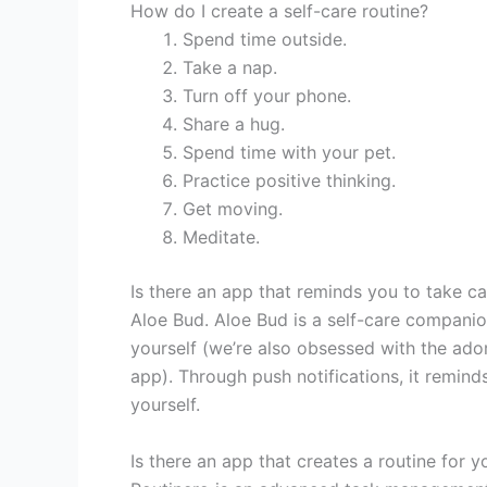
How do I create a self-care routine?
Spend time outside.
Take a nap.
Turn off your phone.
Share a hug.
Spend time with your pet.
Practice positive thinking.
Get moving.
Meditate.
Is there an app that reminds you to take ca
Aloe Bud. Aloe Bud is a self-care companio
yourself (we’re also obsessed with the ador
app). Through push notifications, it reminds
yourself.
Is there an app that creates a routine for y