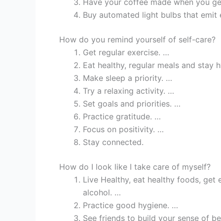
Have your coffee made when you get
Buy automated light bulbs that emit e
How do you remind yourself of self-care?
Get regular exercise. …
Eat healthy, regular meals and stay 
Make sleep a priority. …
Try a relaxing activity. …
Set goals and priorities. …
Practice gratitude. …
Focus on positivity. …
Stay connected.
How do I look like I take care of myself?
Live Healthy, eat healthy foods, get
alcohol. …
Practice good hygiene. …
See friends to build your sense of b