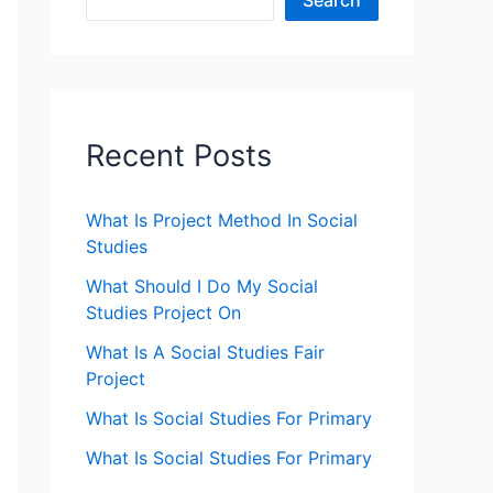
Search
Recent Posts
What Is Project Method In Social
Studies
What Should I Do My Social
Studies Project On
What Is A Social Studies Fair
Project
What Is Social Studies For Primary
What Is Social Studies For Primary