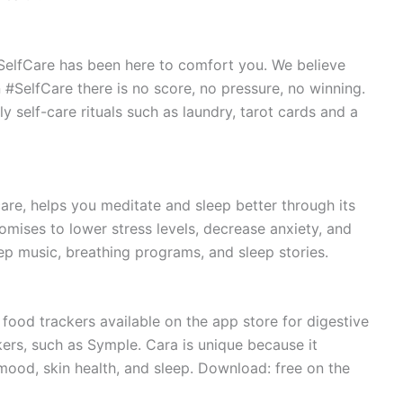
#SelfCare has been here to comfort you. We believe
n #SelfCare there is no score, no pressure, no winning.
ely self-care rituals such as laundry, tarot cards and a
are, helps you meditate and sleep better through its
mises to lower stress levels, decrease anxiety, and
eep music, breathing programs, and sleep stories.
ood trackers available on the app store for digestive
kers, such as Symple. Cara is unique because it
o mood, skin health, and sleep. Download: free on the