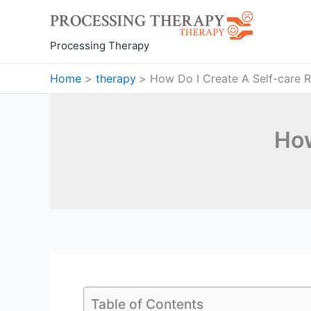
Skip
to
content
Processing Therapy
Home
therapy
How Do I Create A Self-care R
How
Table of Contents