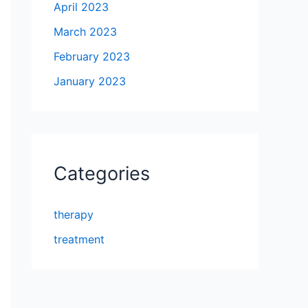
April 2023
March 2023
February 2023
January 2023
Categories
therapy
treatment