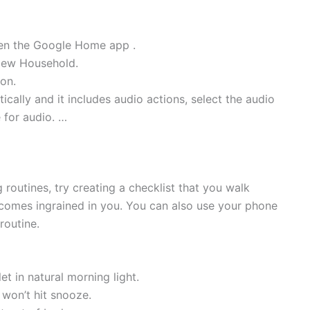
pen the Google Home app .
New Household.
ion.
tically and it includes audio actions, select the audio
 for audio. …
routines, try creating a checklist that you walk
ecomes ingrained in you. You can also use your phone
routine.
 in natural morning light.
won’t hit snooze.