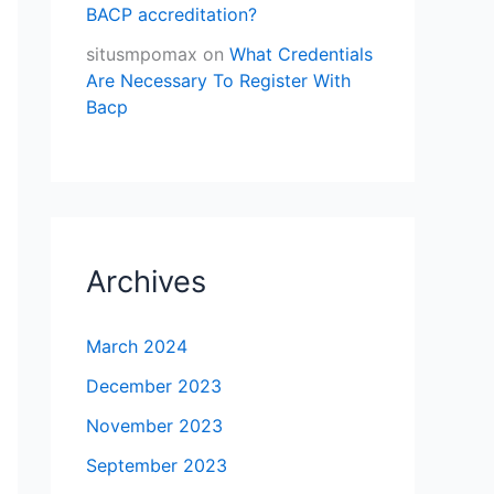
BACP accreditation?
situsmpomax
on
What Credentials
Are Necessary To Register With
Bacp
Archives
March 2024
December 2023
November 2023
September 2023