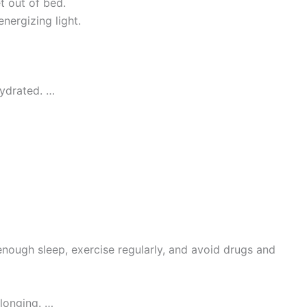
 out of bed.
nergizing light.
hydrated. …
 enough sleep, exercise regularly, and avoid drugs and
elonging. …