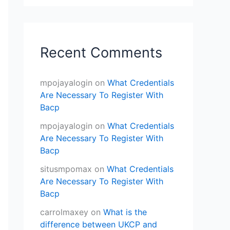
Recent Comments
mpojayalogin
on
What Credentials
Are Necessary To Register With
Bacp
mpojayalogin
on
What Credentials
Are Necessary To Register With
Bacp
situsmpomax
on
What Credentials
Are Necessary To Register With
Bacp
carrolmaxey
on
What is the
difference between UKCP and