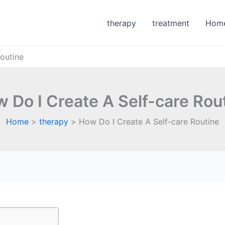
therapy
treatment
Hom
outine
 Do I Create A Self-care Rou
Home
therapy
How Do I Create A Self-care Routine