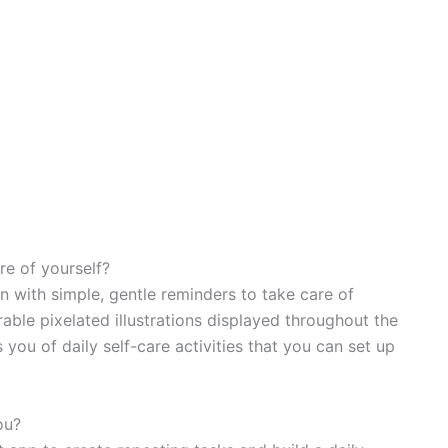
re of yourself?
n with simple, gentle reminders to take care of
able pixelated illustrations displayed throughout the
 you of daily self-care activities that you can set up
ou?