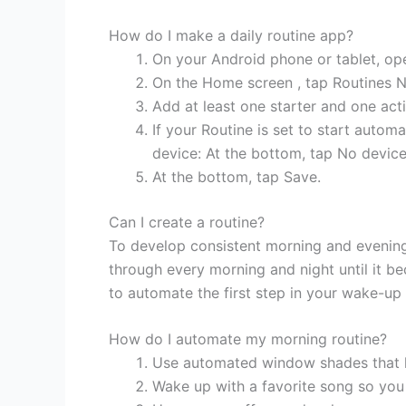
How do I make a daily routine app?
On your Android phone or tablet, o
On the Home screen , tap Routines 
Add at least one starter and one act
If your Routine is set to start automa
device: At the bottom, tap No device
At the bottom, tap Save.
Can I create a routine?
To develop consistent morning and evening 
through every morning and night until it b
to automate the first step in your wake-up 
How do I automate my morning routine?
Use automated window shades that let
Wake up with a favorite song so you 