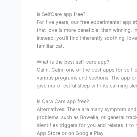
Is SelfCare app free?
For five years, our free experimental app 
that love is more beneficial than winning. I
Instead, you’ll find inherently soothing, lov
familiar cat.
What is the best self-care app?
Calm. Calm, one of the best apps for self-c
various programs and sections. The app pro
give more restful sleep with its calming sl
Is Cara Care app free?
Alternatives: There are many symptom and f
problems, such as Bowelle, or general trac
identifies triggers for you and relates it t
App Store or on Google Play.