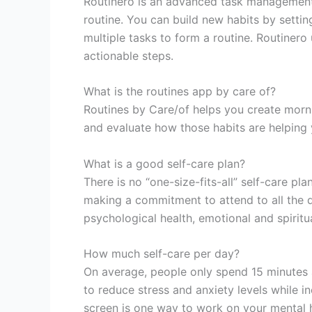
Routinero is an advanced task management 
routine. You can build new habits by settin
multiple tasks to form a routine. Routinero
actionable steps.
What is the routines app by care of?
Routines by Care/of helps you create morn
and evaluate how those habits are helping 
What is a good self-care plan?
There is no “one-size-fits-all” self-care pla
making a commitment to attend to all the d
psychological health, emotional and spiritu
How much self-care per day?
On average, people only spend 15 minutes a
to reduce stress and anxiety levels while i
screen is one way to work on your mental h