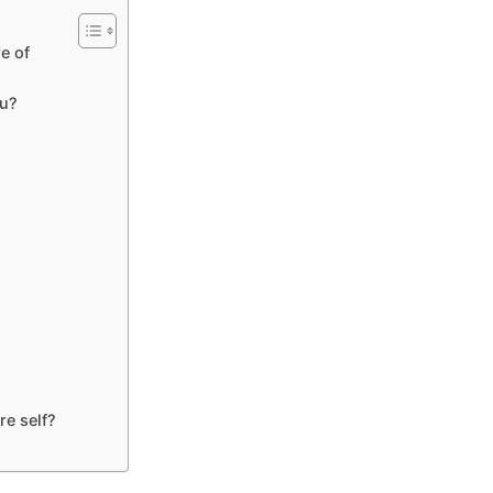
e of
ou?
re self?