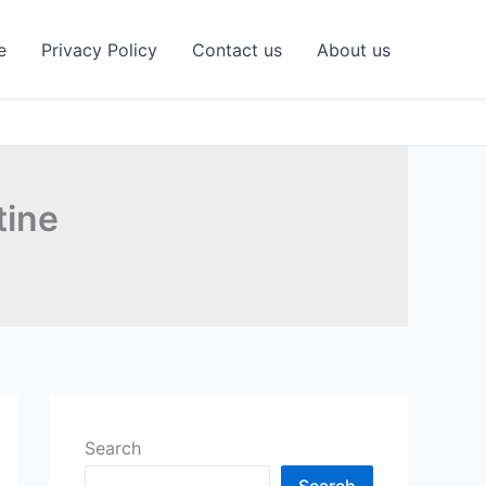
e
Privacy Policy
Contact us
About us
tine
Search