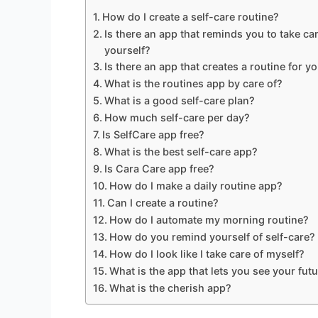
How do I create a self-care routine?
Is there an app that reminds you to take car
yourself?
Is there an app that creates a routine for y
What is the routines app by care of?
What is a good self-care plan?
How much self-care per day?
Is SelfCare app free?
What is the best self-care app?
Is Cara Care app free?
How do I make a daily routine app?
Can I create a routine?
How do I automate my morning routine?
How do you remind yourself of self-care?
How do I look like I take care of myself?
What is the app that lets you see your futu
What is the cherish app?