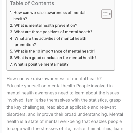
Table of Contents
How can we raise awareness of mental
health?
What is mental health prevention?
What are three positives of mental health?
What are the activities of mental health
promotion?
What is the 10 importance of mental health?
What is a good conclusion for mental health?
What is positive mental habit?
How can we raise awareness of mental health?
Educate yourself on mental health People involved in
mental health awareness need to learn about the issues
involved, familiarise themselves with the statistics, grasp
the key challenges, read about applicable and relevant
disorders, and improve their broad understanding. Mental
health is a state of mental well-being that enables people
to cope with the stresses of life, realize their abilities, learn