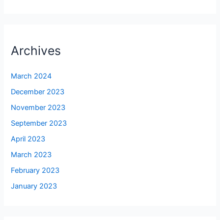
Archives
March 2024
December 2023
November 2023
September 2023
April 2023
March 2023
February 2023
January 2023