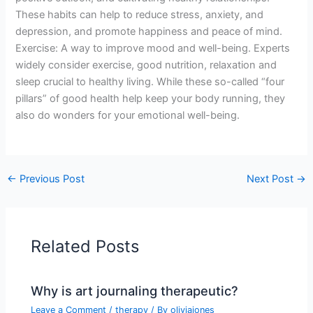
These habits can help to reduce stress, anxiety, and
depression, and promote happiness and peace of mind.
Exercise: A way to improve mood and well-being. Experts
widely consider exercise, good nutrition, relaxation and
sleep crucial to healthy living. While these so-called “four
pillars” of good health help keep your body running, they
also do wonders for your emotional well-being.
←
Previous Post
Next Post
→
Related Posts
Why is art journaling therapeutic?
Leave a Comment
/
therapy
/ By
oliviajones