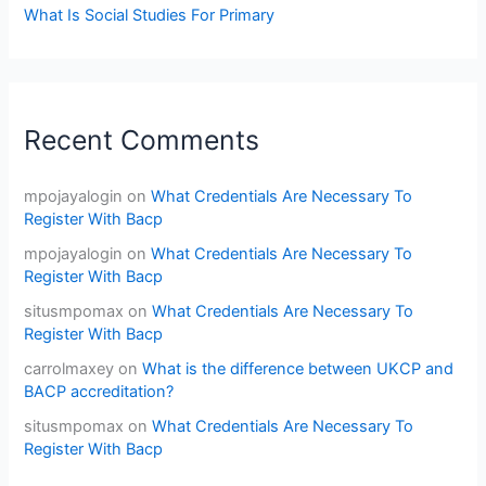
What Is Social Studies For Primary
Recent Comments
mpojayalogin
on
What Credentials Are Necessary To
Register With Bacp
mpojayalogin
on
What Credentials Are Necessary To
Register With Bacp
situsmpomax
on
What Credentials Are Necessary To
Register With Bacp
carrolmaxey
on
What is the difference between UKCP and
BACP accreditation?
situsmpomax
on
What Credentials Are Necessary To
Register With Bacp