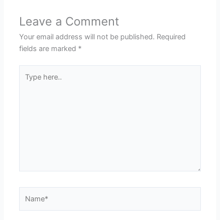
Leave a Comment
Your email address will not be published.
Required
fields are marked
*
Type
here..
Name*