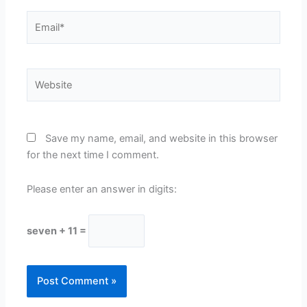
Email*
Website
Save my name, email, and website in this browser
for the next time I comment.
Please enter an answer in digits:
seven + 11 =