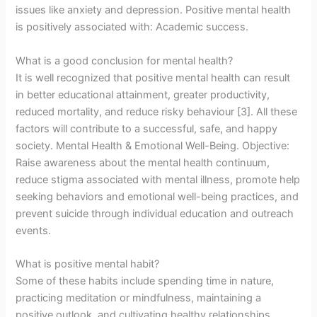
issues like anxiety and depression. Positive mental health
is positively associated with: Academic success.
What is a good conclusion for mental health?
It is well recognized that positive mental health can result
in better educational attainment, greater productivity,
reduced mortality, and reduce risky behaviour [3]. All these
factors will contribute to a successful, safe, and happy
society. Mental Health & Emotional Well-Being. Objective:
Raise awareness about the mental health continuum,
reduce stigma associated with mental illness, promote help
seeking behaviors and emotional well-being practices, and
prevent suicide through individual education and outreach
events.
What is positive mental habit?
Some of these habits include spending time in nature,
practicing meditation or mindfulness, maintaining a
positive outlook, and cultivating healthy relationships.