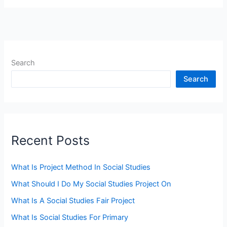
Search
Search
Recent Posts
What Is Project Method In Social Studies
What Should I Do My Social Studies Project On
What Is A Social Studies Fair Project
What Is Social Studies For Primary