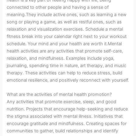
connected to other people and having a sense of
meaning.They include active ones, such as learning a new
song or playing a game, as well as restful ones, such as
relaxation and visualization exercises. Schedule a mental
fitness break into your calendar right next to your workout
schedule. Your mind and your health are worth it.Mental
health activities are any activities that promote self-care,
relaxation, and mindfulness. Examples include yoga,
journaling, spending time in nature, art therapy, and music
therapy. These activities can help to reduce stress, build
emotional resilience, and positively reconnect with yourself.
What are the activities of mental health promotion?
Any activities that promote exercise, sleep, and good
nutrition. Projects that encourage help-seeking and reduce
the stigma associated with mental illness. Initiatives that
encourage gratitude and mindfulness. Creating spaces for
communities to gather, build relationships and identify