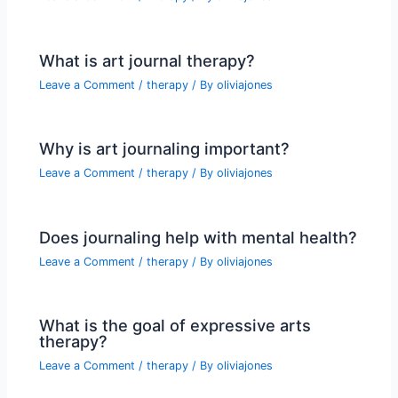
What is art journal therapy?
Leave a Comment
/
therapy
/ By
oliviajones
Why is art journaling important?
Leave a Comment
/
therapy
/ By
oliviajones
Does journaling help with mental health?
Leave a Comment
/
therapy
/ By
oliviajones
What is the goal of expressive arts
therapy?
Leave a Comment
/
therapy
/ By
oliviajones