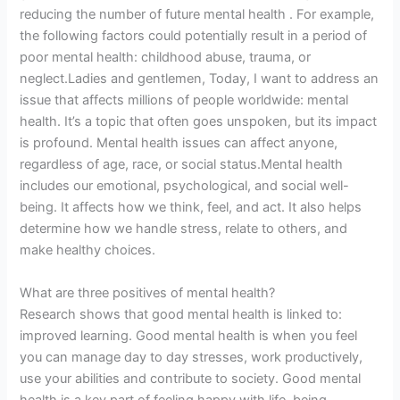
reducing the number of future mental health . For example,
the following factors could potentially result in a period of
poor mental health: childhood abuse, trauma, or
neglect.Ladies and gentlemen, Today, I want to address an
issue that affects millions of people worldwide: mental
health. It’s a topic that often goes unspoken, but its impact
is profound. Mental health issues can affect anyone,
regardless of age, race, or social status.Mental health
includes our emotional, psychological, and social well-
being. It affects how we think, feel, and act. It also helps
determine how we handle stress, relate to others, and
make healthy choices.
What are three positives of mental health?
Research shows that good mental health is linked to:
improved learning. Good mental health is when you feel
you can manage day to day stresses, work productively,
use your abilities and contribute to society. Good mental
health is a key part of feeling happy with life, being