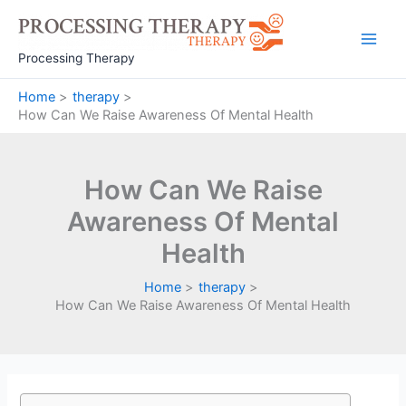
Skip
to
Main
content
Processing Therapy
Men
Home
therapy
How Can We Raise Awareness Of Mental Health
How Can We Raise
Awareness Of Mental
Health
Home
therapy
How Can We Raise Awareness Of Mental Health