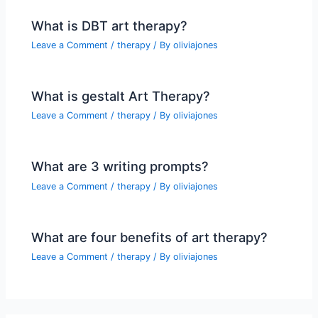
What is DBT art therapy?
Leave a Comment
/
therapy
/ By
oliviajones
What is gestalt Art Therapy?
Leave a Comment
/
therapy
/ By
oliviajones
What are 3 writing prompts?
Leave a Comment
/
therapy
/ By
oliviajones
What are four benefits of art therapy?
Leave a Comment
/
therapy
/ By
oliviajones