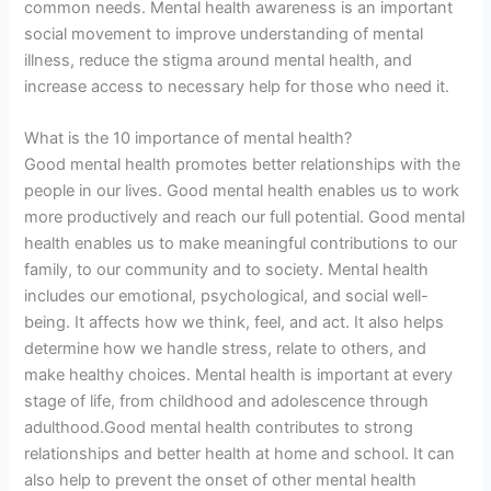
common needs. Mental health awareness is an important
social movement to improve understanding of mental
illness, reduce the stigma around mental health, and
increase access to necessary help for those who need it.
What is the 10 importance of mental health?
Good mental health promotes better relationships with the
people in our lives. Good mental health enables us to work
more productively and reach our full potential. Good mental
health enables us to make meaningful contributions to our
family, to our community and to society. Mental health
includes our emotional, psychological, and social well-
being. It affects how we think, feel, and act. It also helps
determine how we handle stress, relate to others, and
make healthy choices. Mental health is important at every
stage of life, from childhood and adolescence through
adulthood.Good mental health contributes to strong
relationships and better health at home and school. It can
also help to prevent the onset of other mental health