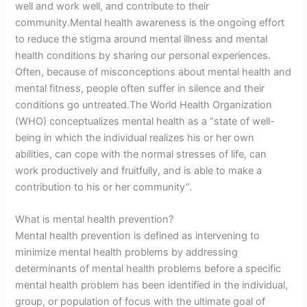
well and work well, and contribute to their
community.Mental health awareness is the ongoing effort
to reduce the stigma around mental illness and mental
health conditions by sharing our personal experiences.
Often, because of misconceptions about mental health and
mental fitness, people often suffer in silence and their
conditions go untreated.The World Health Organization
(WHO) conceptualizes mental health as a “state of well-
being in which the individual realizes his or her own
abilities, can cope with the normal stresses of life, can
work productively and fruitfully, and is able to make a
contribution to his or her community”.
What is mental health prevention?
Mental health prevention is defined as intervening to
minimize mental health problems by addressing
determinants of mental health problems before a specific
mental health problem has been identified in the individual,
group, or population of focus with the ultimate goal of