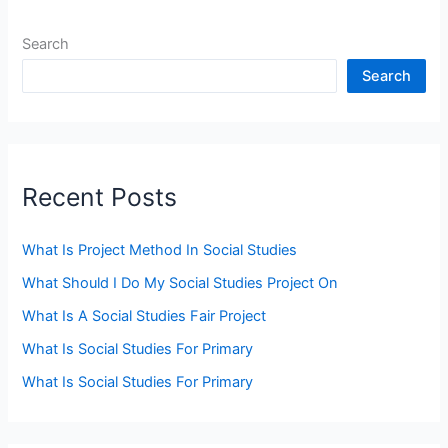
Search
Search
Recent Posts
What Is Project Method In Social Studies
What Should I Do My Social Studies Project On
What Is A Social Studies Fair Project
What Is Social Studies For Primary
What Is Social Studies For Primary