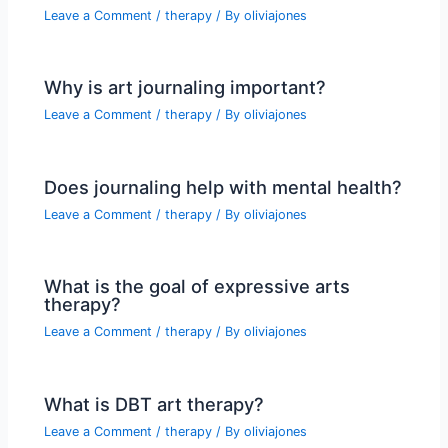
Leave a Comment
/
therapy
/ By
oliviajones
Why is art journaling important?
Leave a Comment
/
therapy
/ By
oliviajones
Does journaling help with mental health?
Leave a Comment
/
therapy
/ By
oliviajones
What is the goal of expressive arts
therapy?
Leave a Comment
/
therapy
/ By
oliviajones
What is DBT art therapy?
Leave a Comment
/
therapy
/ By
oliviajones