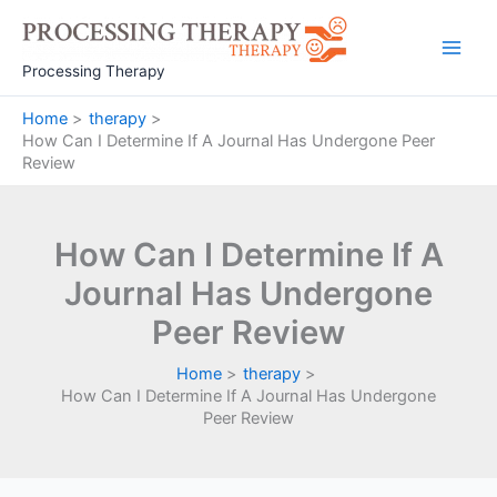
Skip
to
Main
content
Processing Therapy
Men
Home
therapy
How Can I Determine If A Journal Has Undergone Peer
Review
How Can I Determine If A
Journal Has Undergone
Peer Review
Home
therapy
How Can I Determine If A Journal Has Undergone
Peer Review