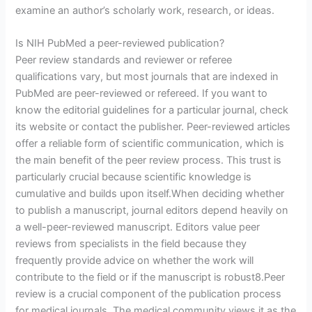
examine an author’s scholarly work, research, or ideas.
Is NIH PubMed a peer-reviewed publication?
Peer review standards and reviewer or referee
qualifications vary, but most journals that are indexed in
PubMed are peer-reviewed or refereed. If you want to
know the editorial guidelines for a particular journal, check
its website or contact the publisher. Peer-reviewed articles
offer a reliable form of scientific communication, which is
the main benefit of the peer review process. This trust is
particularly crucial because scientific knowledge is
cumulative and builds upon itself.When deciding whether
to publish a manuscript, journal editors depend heavily on
a well-peer-reviewed manuscript. Editors value peer
reviews from specialists in the field because they
frequently provide advice on whether the work will
contribute to the field or if the manuscript is robust8.Peer
review is a crucial component of the publication process
for medical journals. The medical community views it as the