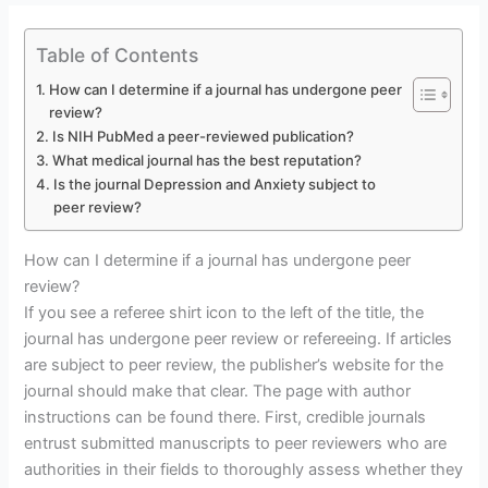
Table of Contents
How can I determine if a journal has undergone peer
review?
Is NIH PubMed a peer-reviewed publication?
What medical journal has the best reputation?
Is the journal Depression and Anxiety subject to
peer review?
How can I determine if a journal has undergone peer
review?
If you see a referee shirt icon to the left of the title, the
journal has undergone peer review or refereeing. If articles
are subject to peer review, the publisher’s website for the
journal should make that clear. The page with author
instructions can be found there. First, credible journals
entrust submitted manuscripts to peer reviewers who are
authorities in their fields to thoroughly assess whether they