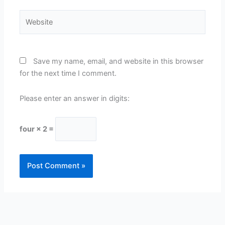
Website
Save my name, email, and website in this browser
for the next time I comment.
Please enter an answer in digits:
four × 2 =