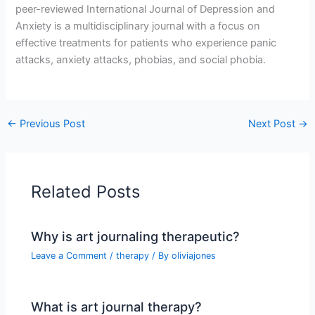
peer-reviewed International Journal of Depression and
Anxiety is a multidisciplinary journal with a focus on
effective treatments for patients who experience panic
attacks, anxiety attacks, phobias, and social phobia.
←
Previous Post
Next Post
→
Related Posts
Why is art journaling therapeutic?
Leave a Comment
/
therapy
/ By
oliviajones
What is art journal therapy?