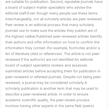
are suitable for publication. Second, reputable journals have
a board of subject-matter specialists who advise the
editorial staff.Even though many people use these terms
interchangeably, not all scholarly articles are peer reviewed.
Peer review is an editorial process that many scholarly
journals use to make sure the articles they publish are of
the highest caliber.Published peer-reviewed articles identify
their authors and offer information on how to confirm the
information they contain (for example, footnotes and/or a
list of literature cited or references). The article is not peer-
reviewed if the author(s) are not identified.An editorial
board of subject specialists reviews and assesses
submitted articles before accepting them for publication in
peer-reviewed or refereed journals. Despite not being peer-
reviewed, a journal may be considered scholarly.A
scholarly publication is another term that may be used to
describe a peer-reviewed article. In order to ensure
academic scientific quality, the peer-review process
involves having other experts in the same field (peers)