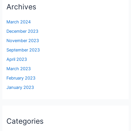
Archives
March 2024
December 2023
November 2023
September 2023
April 2023
March 2023
February 2023
January 2023
Categories