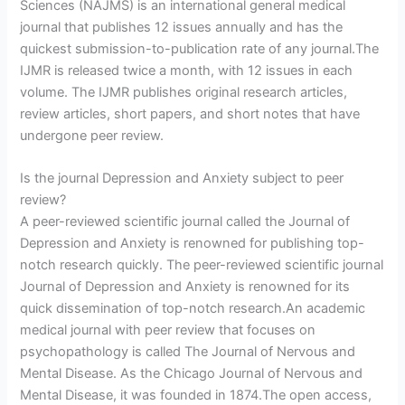
Sciences (NAJMS) is an international general medical
journal that publishes 12 issues annually and has the
quickest submission-to-publication rate of any journal.The
IJMR is released twice a month, with 12 issues in each
volume. The IJMR publishes original research articles,
review articles, short papers, and short notes that have
undergone peer review.
Is the journal Depression and Anxiety subject to peer
review?
A peer-reviewed scientific journal called the Journal of
Depression and Anxiety is renowned for publishing top-
notch research quickly. The peer-reviewed scientific journal
Journal of Depression and Anxiety is renowned for its
quick dissemination of top-notch research.An academic
medical journal with peer review that focuses on
psychopathology is called The Journal of Nervous and
Mental Disease. As the Chicago Journal of Nervous and
Mental Disease, it was founded in 1874.The open access,