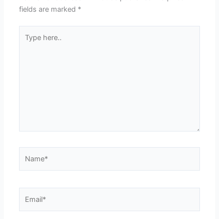
fields are marked
*
Type
here..
Name*
Email*