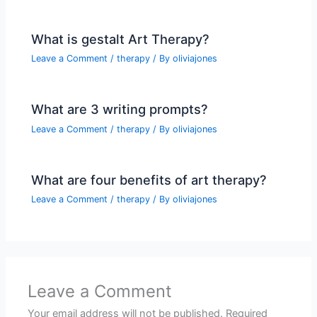
What is gestalt Art Therapy?
Leave a Comment
/
therapy
/ By
oliviajones
What are 3 writing prompts?
Leave a Comment
/
therapy
/ By
oliviajones
What are four benefits of art therapy?
Leave a Comment
/
therapy
/ By
oliviajones
Leave a Comment
Your email address will not be published.
Required