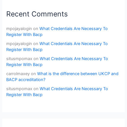
Recent Comments
mpojayalogin
on
What Credentials Are Necessary To
Register With Bacp
mpojayalogin
on
What Credentials Are Necessary To
Register With Bacp
situsmpomax
on
What Credentials Are Necessary To
Register With Bacp
carrolmaxey
on
What is the difference between UKCP and
BACP accreditation?
situsmpomax
on
What Credentials Are Necessary To
Register With Bacp