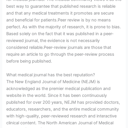
best way to guarantee that published research is reliable
and that any medical treatments it promotes are secure
and beneficial for patients.Peer review is by no means
perfect. As with the majority of research, it is prone to bias.
Based solely on the fact that it was published in a peer-
reviewed journal, the evidence is not necessarily
considered reliable.Peer-review journals are those that
require an article to go through the peer-review process
before being published.
What medical journal has the best reputation?
The New England Journal of Medicine (NEJM) is
acknowledged as the premier medical publication and
website in the world. Since it has been continuously
published for over 200 years, NEJM has provided doctors,
educators, researchers, and the entire medical community
with high-quality, peer-reviewed research and interactive
clinical content. The North American Journal of Medical