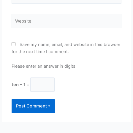
Website
Save my name, email, and website in this browser
for the next time I comment.
Please enter an answer in digits:
ten − 1 =