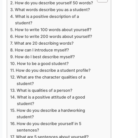
How do you describe yourself 50 words?
What words describe you as a student?
What is a positive description of a
student?
How to write 100 words about yourself?
How to write 200 words about yourself?
What are 20 describing words?
How can I introduce myself?
How do I best describe myself?
How to be a good student?
How do you describe a student profile?
What are the character qualities of a
student?
What is qualities of a person?
What is a positive attitude of a good
student?
How do you describe a hardworking
student?
How do you describe yourself in 5
sentences?
What are 5 sentences about yourself?