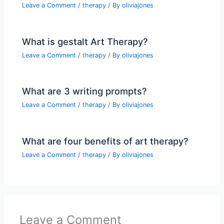
Leave a Comment
/
therapy
/ By
oliviajones
What is gestalt Art Therapy?
Leave a Comment
/
therapy
/ By
oliviajones
What are 3 writing prompts?
Leave a Comment
/
therapy
/ By
oliviajones
What are four benefits of art therapy?
Leave a Comment
/
therapy
/ By
oliviajones
Leave a Comment