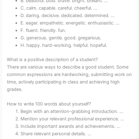
B. beautiful. bold. brave. bright. brilliant. …
C. calm. capable. careful. cheerful. …
D. daring. decisive. dedicated. determined. …
E. eager. empathetic. energetic. enthusiastic. …
F. fluent. friendly. fun.
G. generous. gentle. good. gregarious.
H. happy. hard-working. helpful. hopeful.
What is a positive description of a student?
There are various ways to describe a good student. Some
common expressions are hardworking, submitting work on
time, actively participating in class and achieving high
grades.
How to write 100 words about yourself?
Begin with an attention-grabbing introduction. …
Mention your relevant professional experience. …
Include important awards and achievements. …
Share relevant personal details. …