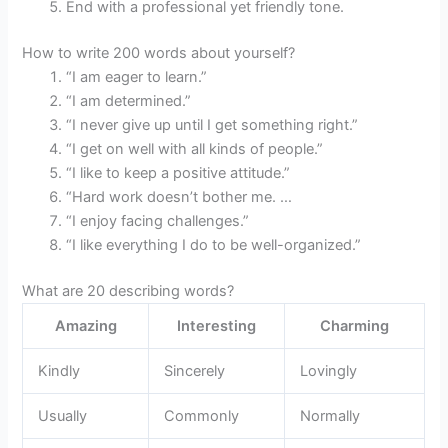
End with a professional yet friendly tone.
How to write 200 words about yourself?
“I am eager to learn.”
“I am determined.”
“I never give up until I get something right.”
“I get on well with all kinds of people.”
“I like to keep a positive attitude.”
“Hard work doesn’t bother me. …
“I enjoy facing challenges.”
“I like everything I do to be well-organized.”
What are 20 describing words?
Amazing
Interesting
Charming
Kindly
Sincerely
Lovingly
Usually
Commonly
Normally