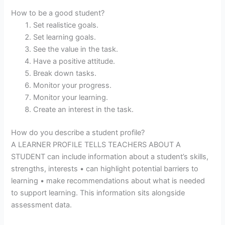
How to be a good student?
Set realistice goals.
Set learning goals.
See the value in the task.
Have a positive attitude.
Break down tasks.
Monitor your progress.
Monitor your learning.
Create an interest in the task.
How do you describe a student profile?
A LEARNER PROFILE TELLS TEACHERS ABOUT A
STUDENT can include information about a student’s skills,
strengths, interests • can highlight potential barriers to
learning • make recommendations about what is needed
to support learning. This information sits alongside
assessment data.