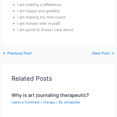
I am making a difference.
I am happy and grateful.
I am making my time count.
I am honest with myself.
I am good to those I care about.
←
Previous Post
Next Post
→
Related Posts
Why is art journaling therapeutic?
Leave a Comment
/
therapy
/ By
oliviajones