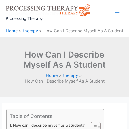
Skip
to
Main
content
Processing Therapy
Men
Home
therapy
How Can I Describe Myself As A Student
How Can I Describe
Myself As A Student
Home
therapy
How Can I Describe Myself As A Student
Table of Contents
How can I describe myself as a student?