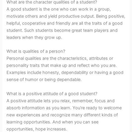
What are the character qualities of a student?
A good student is the one who can work in a group,
motivate others and yield productive output. Being positive,
helpful, cooperative and friendly are all the traits of a good
student. Such students become great team players and
leaders when they grow up.
What is qualities of a person?
Personal qualities are the characteristics, attributes or
personality traits that make up and reflect who you are.
Examples include honesty, dependability or having a good
sense of humor or being dependable.
What is a positive attitude of a good student?
A positive attitude lets you relax, remember, focus and
absorb information as you learn. You’re ready to welcome
new experiences and recognize many different kinds of
learning opportunities. And when you can see
opportunities, hope increases.