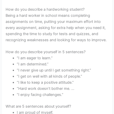
How do you describe a hardworking student?
Being a hard worker in school means completing
assignments on time, putting your maximum effort into
every assignment, asking for extra help when you need it,
spending the time to study for tests and quizzes, and
recognizing weaknesses and looking for ways to improve.
How do you describe yourself in 5 sentences?
“I am eager to learn.”
“I am determined.”
“I never give up until I get something right.”
“I get on well with all kinds of people.”
“I like to keep a positive attitude.”
“Hard work doesn’t bother me. …
“I enjoy facing challenges.”
What are 5 sentences about yourself?
I am proud of myself.