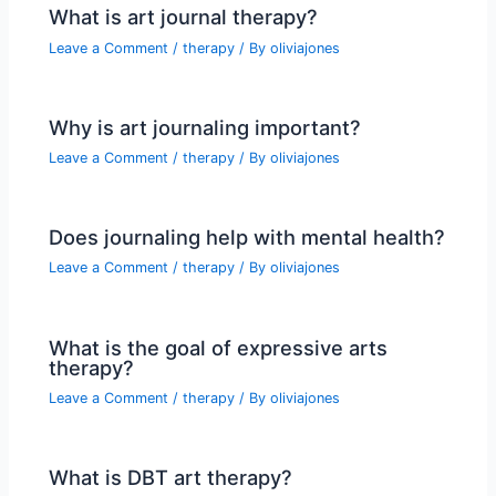
What is art journal therapy?
Leave a Comment
/
therapy
/ By
oliviajones
Why is art journaling important?
Leave a Comment
/
therapy
/ By
oliviajones
Does journaling help with mental health?
Leave a Comment
/
therapy
/ By
oliviajones
What is the goal of expressive arts
therapy?
Leave a Comment
/
therapy
/ By
oliviajones
What is DBT art therapy?