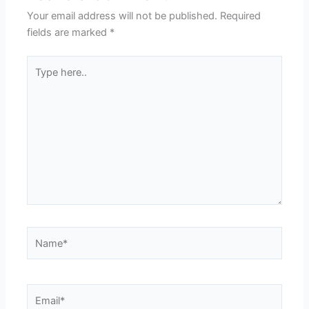
Your email address will not be published.
Required
fields are marked
*
Type
here..
Name*
Email*