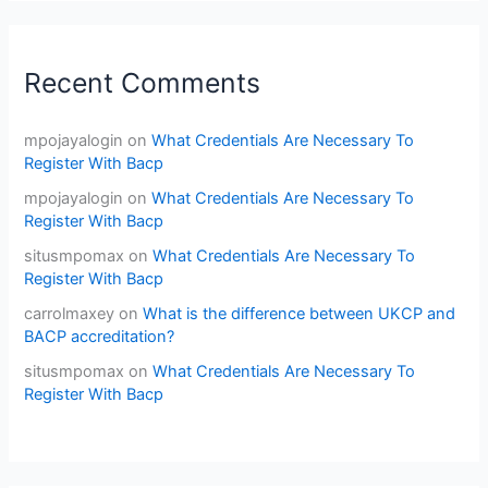
Recent Comments
mpojayalogin
on
What Credentials Are Necessary To
Register With Bacp
mpojayalogin
on
What Credentials Are Necessary To
Register With Bacp
situsmpomax
on
What Credentials Are Necessary To
Register With Bacp
carrolmaxey
on
What is the difference between UKCP and
BACP accreditation?
situsmpomax
on
What Credentials Are Necessary To
Register With Bacp