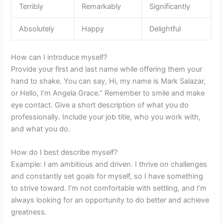
Terribly
Remarkably
Significantly
Absolutely
Happy
Delightful
How can I introduce myself?
Provide your first and last name while offering them your
hand to shake. You can say, Hi, my name is Mark Salazar,
or Hello, I’m Angela Grace.” Remember to smile and make
eye contact. Give a short description of what you do
professionally. Include your job title, who you work with,
and what you do.
How do I best describe myself?
Example: I am ambitious and driven. I thrive on challenges
and constantly set goals for myself, so I have something
to strive toward. I’m not comfortable with settling, and I’m
always looking for an opportunity to do better and achieve
greatness.