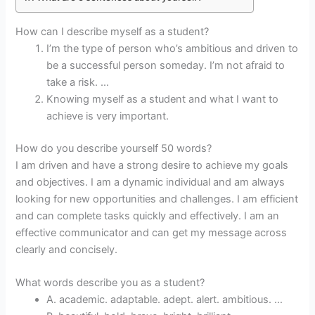
How can I describe myself as a student?
I’m the type of person who’s ambitious and driven to
be a successful person someday. I’m not afraid to
take a risk. …
Knowing myself as a student and what I want to
achieve is very important.
How do you describe yourself 50 words?
I am driven and have a strong desire to achieve my goals
and objectives. I am a dynamic individual and am always
looking for new opportunities and challenges. I am efficient
and can complete tasks quickly and effectively. I am an
effective communicator and can get my message across
clearly and concisely.
What words describe you as a student?
A. academic. adaptable. adept. alert. ambitious. …