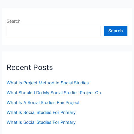
Search
Search
Recent Posts
What Is Project Method In Social Studies
What Should I Do My Social Studies Project On
What Is A Social Studies Fair Project
What Is Social Studies For Primary
What Is Social Studies For Primary