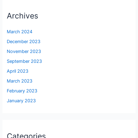
Archives
March 2024
December 2023
November 2023
September 2023
April 2023
March 2023
February 2023
January 2023
Categories