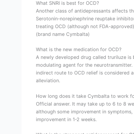
What SNRI is best for OCD?
Another class of antidepressants affects t
Serotonin-norepinephrine reuptake inhibito
treating OCD (although not FDA-approved) 
(brand name Cymbalta)
What is the new medication for OCD?
A newly developed drug called truriluze is 
modulating agent for the neurotransmitter. 
indirect route to OCD relief is considere
alleviation.
How long does it take Cymbalta to work 
Official answer. It may take up to 6 to 8 we
although some improvement in symptoms, s
improvement in 1-2 weeks.