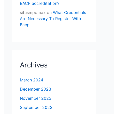
BACP accreditation?
situsmpomax
on
What Credentials
Are Necessary To Register With
Bacp
Archives
March 2024
December 2023
November 2023
September 2023