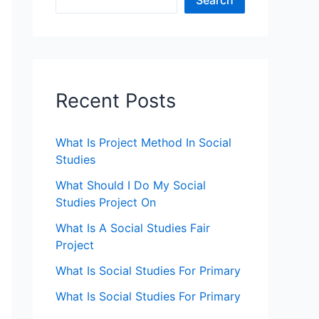
Search
Recent Posts
What Is Project Method In Social
Studies
What Should I Do My Social
Studies Project On
What Is A Social Studies Fair
Project
What Is Social Studies For Primary
What Is Social Studies For Primary