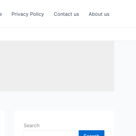
e
Privacy Policy
Contact us
About us
Search