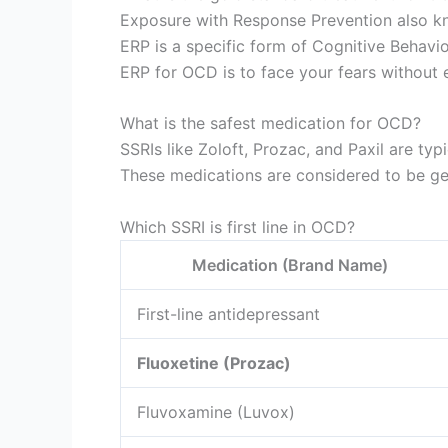
Exposure with Response Prevention also kn
ERP is a specific form of Cognitive Behavi
ERP for OCD is to face your fears without e
What is the safest medication for OCD?
SSRIs like Zoloft, Prozac, and Paxil are ty
These medications are considered to be gen
Which SSRI is first line in OCD?
Medication (Brand Name)
First-line antidepressant
Fluoxetine (Prozac)
Fluvoxamine (Luvox)