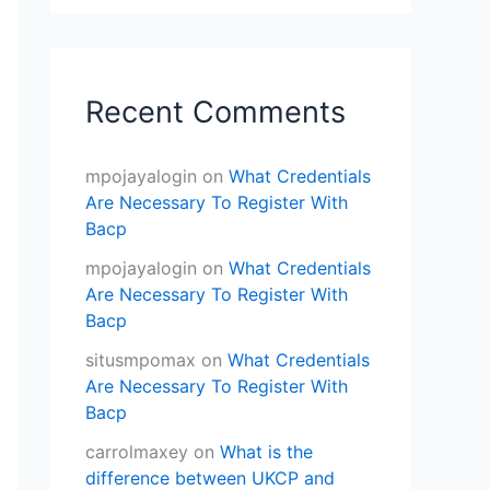
Recent Comments
mpojayalogin
on
What Credentials
Are Necessary To Register With
Bacp
mpojayalogin
on
What Credentials
Are Necessary To Register With
Bacp
situsmpomax
on
What Credentials
Are Necessary To Register With
Bacp
carrolmaxey
on
What is the
difference between UKCP and