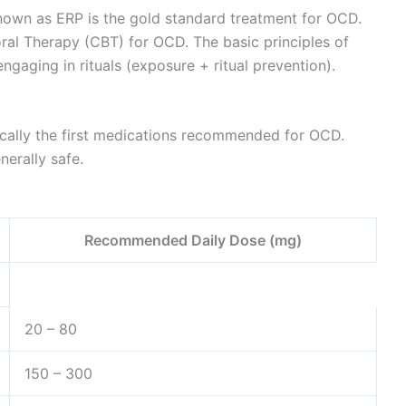
own as ERP is the gold standard treatment for OCD.
oral Therapy (CBT) for OCD. The basic principles of
ngaging in rituals (exposure + ritual prevention).
pically the first medications recommended for OCD.
erally safe.
Recommended Daily Dose (mg)
20 – 80
150 – 300