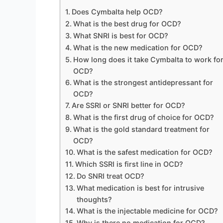
Does Cymbalta help OCD?
What is the best drug for OCD?
What SNRI is best for OCD?
What is the new medication for OCD?
How long does it take Cymbalta to work fo
OCD?
What is the strongest antidepressant for
OCD?
Are SSRI or SNRI better for OCD?
What is the first drug of choice for OCD?
What is the gold standard treatment for
OCD?
What is the safest medication for OCD?
Which SSRI is first line in OCD?
Do SNRI treat OCD?
What medication is best for intrusive
thoughts?
What is the injectable medicine for OCD?
Why is there no medication for OCD?