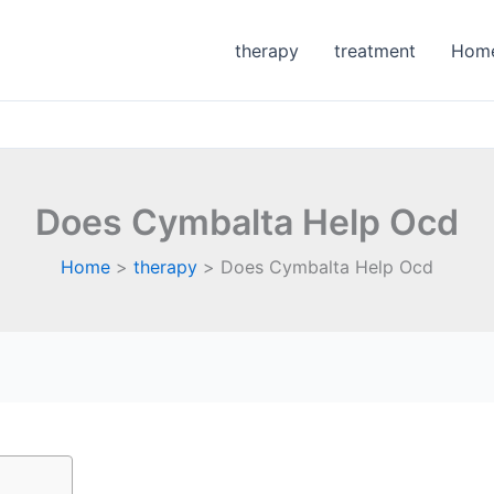
therapy
treatment
Hom
Does Cymbalta Help Ocd
Home
therapy
Does Cymbalta Help Ocd