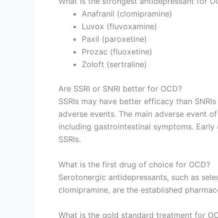
What is the strongest antidepressant for 
Anafranil (clomipramine)
Luvox (fluvoxamine)
Paxil (paroxetine)
Prozac (fluoxetine)
Zoloft (sertraline)
Are SSRI or SNRI better for OCD?
SSRIs may have better efficacy than SNRIs 
adverse events. The main adverse event of S
including gastrointestinal symptoms. Early 
SSRIs.
What is the first drug of choice for OCD?
Serotonergic antidepressants, such as selec
clomipramine, are the established pharmaco
What is the gold standard treatment for O