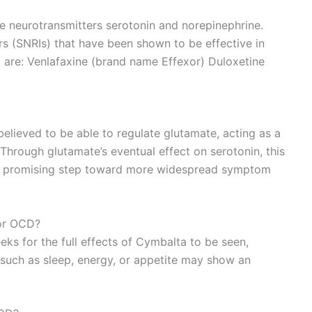
he neurotransmitters serotonin and norepinephrine.
rs (SNRIs) that have been shown to be effective in
are: Venlafaxine (brand name Effexor) Duloxetine
believed to be able to regulate glutamate, acting as a
Through glutamate’s eventual effect on serotonin, this
d a promising step toward more widespread symptom
for OCD?
eks for the full effects of Cymbalta to be seen,
uch as sleep, energy, or appetite may show an