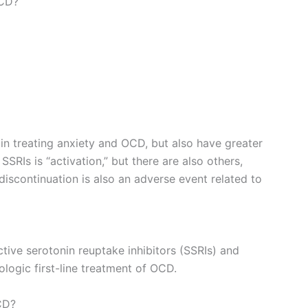
OCD?
in treating anxiety and OCD, but also have greater
SRIs is “activation,” but there are also others,
discontinuation is also an adverse event related to
tive serotonin reuptake inhibitors (SSRIs) and
logic first-line treatment of OCD.
CD?