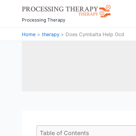
Skip
to
content
Processing Therapy
Home
therapy
Does Cymbalta Help Ocd
Table of Contents