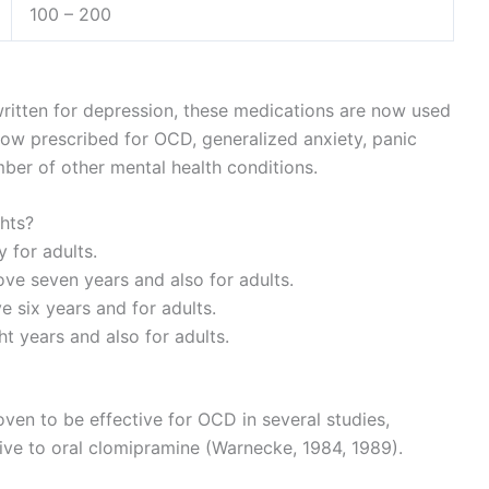
100 – 200
 written for depression, these medications are now used
now prescribed for OCD, generalized anxiety, panic
mber of other mental health conditions.
ghts?
 for adults.
ve seven years and also for adults.
e six years and for adults.
 years and also for adults.
ven to be effective for OCD in several studies,
ive to oral clomipramine (Warnecke, 1984, 1989).