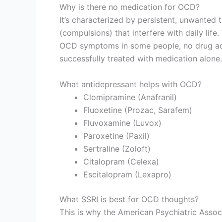
Why is there no medication for OCD?
It’s characterized by persistent, unwanted 
(compulsions) that interfere with daily lif
OCD symptoms in some people, no drug add
successfully treated with medication alone.
What antidepressant helps with OCD?
Clomipramine (Anafranil)
Fluoxetine (Prozac, Sarafem)
Fluvoxamine (Luvox)
Paroxetine (Paxil)
Sertraline (Zoloft)
Citalopram (Celexa)
Escitalopram (Lexapro)
What SSRI is best for OCD thoughts?
This is why the American Psychiatric Assoc