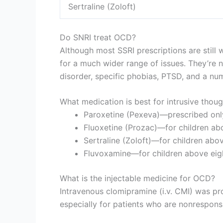
Sertraline (Zoloft)
Do SNRI treat OCD?
Although most SSRI prescriptions are still
for a much wider range of issues. They’re 
disorder, specific phobias, PTSD, and a nu
What medication is best for intrusive thou
Paroxetine (Pexeva)—prescribed only
Fluoxetine (Prozac)—for children abo
Sertraline (Zoloft)—for children abov
Fluvoxamine—for children above eight
What is the injectable medicine for OCD?
Intravenous clomipramine (i.v. CMI) was pro
especially for patients who are nonrespons