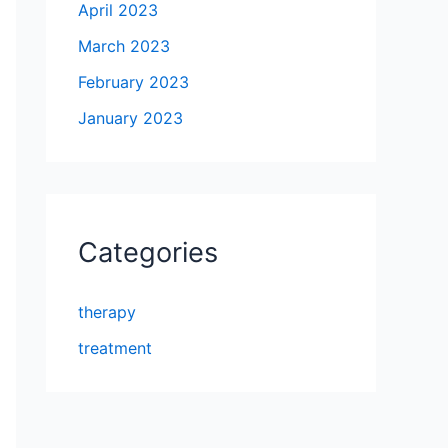
April 2023
March 2023
February 2023
January 2023
Categories
therapy
treatment