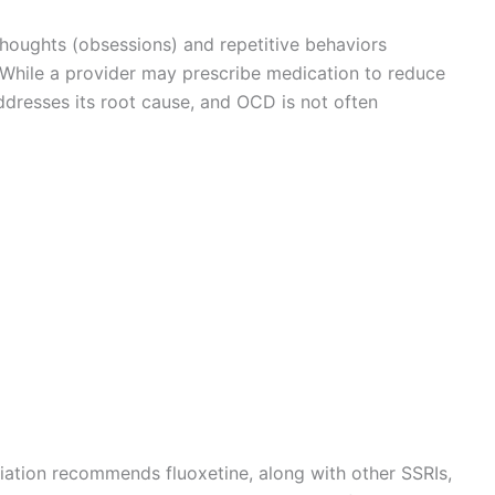
thoughts (obsessions) and repetitive behaviors
e. While a provider may prescribe medication to reduce
resses its root cause, and OCD is not often
iation recommends fluoxetine, along with other SSRIs,