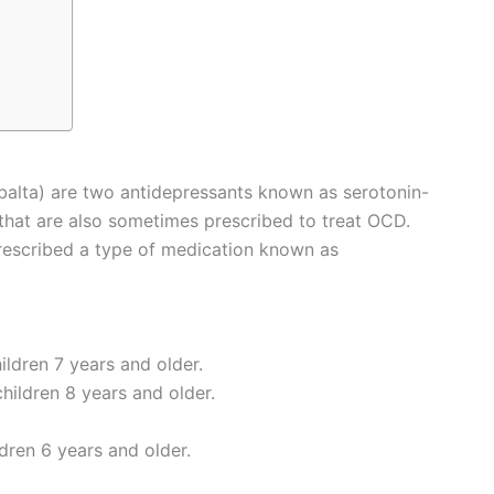
balta) are two antidepressants known as serotonin-
 that are also sometimes prescribed to treat OCD.
rescribed a type of medication known as
ildren 7 years and older.
hildren 8 years and older.
ldren 6 years and older.