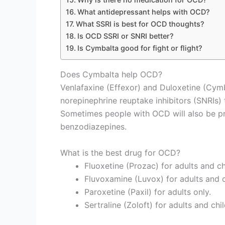
What antidepressant helps with OCD?
What SSRI is best for OCD thoughts?
Is OCD SSRI or SNRI better?
Is Cymbalta good for fight or flight?
Does Cymbalta help OCD?
Venlafaxine (Effexor) and Duloxetine (Cym
norepinephrine reuptake inhibitors (SNRIs)
Sometimes people with OCD will also be p
benzodiazepines.
What is the best drug for OCD?
Fluoxetine (Prozac) for adults and ch
Fluvoxamine (Luvox) for adults and c
Paroxetine (Paxil) for adults only.
Sertraline (Zoloft) for adults and chi