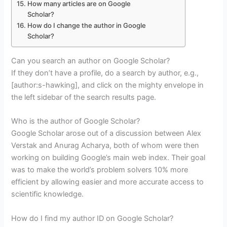
How many articles are on Google
Scholar?
How do I change the author in Google
Scholar?
Can you search an author on Google Scholar?
If they don’t have a profile, do a search by author, e.g.,
[author:s-hawking], and click on the mighty envelope in
the left sidebar of the search results page.
Who is the author of Google Scholar?
Google Scholar arose out of a discussion between Alex
Verstak and Anurag Acharya, both of whom were then
working on building Google’s main web index. Their goal
was to make the world’s problem solvers 10% more
efficient by allowing easier and more accurate access to
scientific knowledge.
How do I find my author ID on Google Scholar?