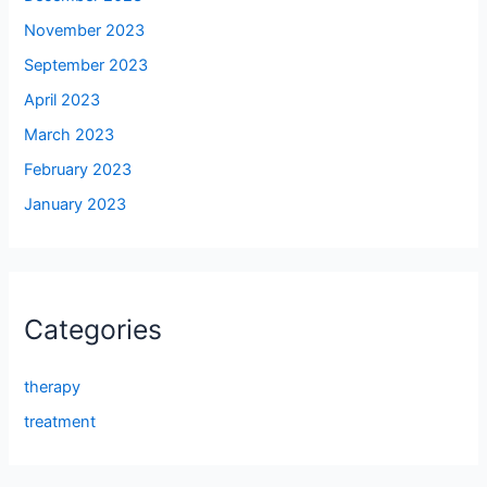
November 2023
September 2023
April 2023
March 2023
February 2023
January 2023
Categories
therapy
treatment