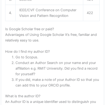
IEEE/CVF Conference on Computer
4.
422
Vision and Pattern Recognition
Is Google Scholar free or paid?
Advantages of Using Google Scholar It’s free, familiar and
relatively easy to use.
How do I find my author ID?
Go to Scopus.
Conduct an Author Search on your name and your
affiliation e.g. RMIT University. Did you find a record
for yourself?
If you did, make a note of your Author ID so that you
can add this to your ORCID profile.
What is the author ID?
An Author ID is a unique identifier used to distinguish you