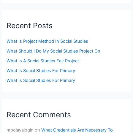
Recent Posts
What Is Project Method In Social Studies
What Should I Do My Social Studies Project On
What Is A Social Studies Fair Project
What Is Social Studies For Primary
What Is Social Studies For Primary
Recent Comments
mpojayalogin
on
What Credentials Are Necessary To