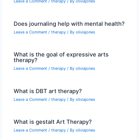
Leave a Comment
/
therapy
/ By
oliviajones
Does journaling help with mental health?
Leave a Comment
/
therapy
/ By
oliviajones
What is the goal of expressive arts
therapy?
Leave a Comment
/
therapy
/ By
oliviajones
What is DBT art therapy?
Leave a Comment
/
therapy
/ By
oliviajones
What is gestalt Art Therapy?
Leave a Comment
/
therapy
/ By
oliviajones