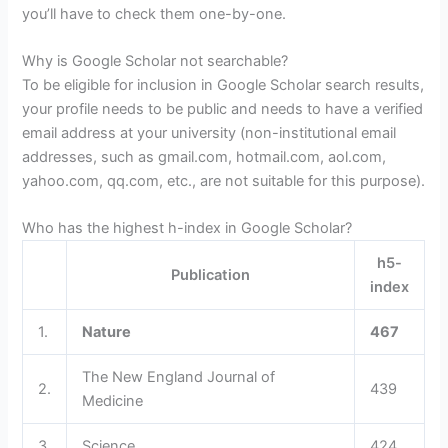
you’ll have to check them one-by-one.
Why is Google Scholar not searchable?
To be eligible for inclusion in Google Scholar search results,
your profile needs to be public and needs to have a verified
email address at your university (non-institutional email
addresses, such as gmail.com, hotmail.com, aol.com,
yahoo.com, qq.com, etc., are not suitable for this purpose).
Who has the highest h-index in Google Scholar?
h5-
Publication
index
1.
Nature
467
The New England Journal of
2.
439
Medicine
3.
Science
424