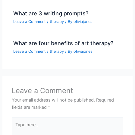
What are 3 writing prompts?
Leave a Comment
/
therapy
/ By
oliviajones
What are four benefits of art therapy?
Leave a Comment
/
therapy
/ By
oliviajones
Leave a Comment
Your email address will not be published.
Required
fields are marked
*
Type
here..