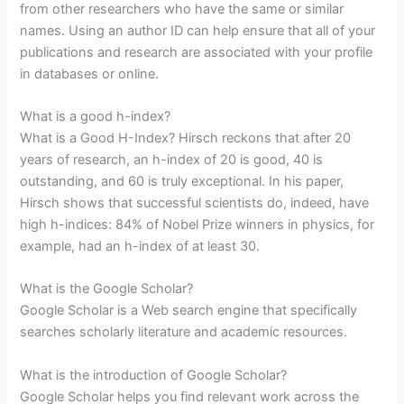
from other researchers who have the same or similar
names. Using an author ID can help ensure that all of your
publications and research are associated with your profile
in databases or online.
What is a good h-index?
What is a Good H-Index? Hirsch reckons that after 20
years of research, an h-index of 20 is good, 40 is
outstanding, and 60 is truly exceptional. In his paper,
Hirsch shows that successful scientists do, indeed, have
high h-indices: 84% of Nobel Prize winners in physics, for
example, had an h-index of at least 30.
What is the Google Scholar?
Google Scholar is a Web search engine that specifically
searches scholarly literature and academic resources.
What is the introduction of Google Scholar?
Google Scholar helps you find relevant work across the