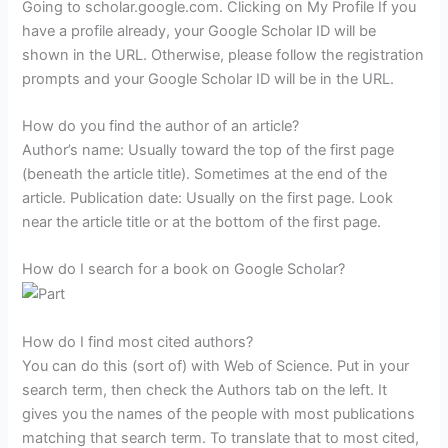
Going to scholar.google.com. Clicking on My Profile If you
have a profile already, your Google Scholar ID will be
shown in the URL. Otherwise, please follow the registration
prompts and your Google Scholar ID will be in the URL.
How do you find the author of an article?
Author’s name: Usually toward the top of the first page
(beneath the article title). Sometimes at the end of the
article. Publication date: Usually on the first page. Look
near the article title or at the bottom of the first page.
How do I search for a book on Google Scholar?
How do I find most cited authors?
You can do this (sort of) with Web of Science. Put in your
search term, then check the Authors tab on the left. It
gives you the names of the people with most publications
matching that search term. To translate that to most cited,