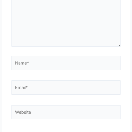
Name*
Email*
Website