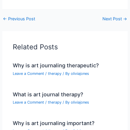
←
Previous Post
Next Post
→
Related Posts
Why is art journaling therapeutic?
Leave a Comment
/
therapy
/ By
oliviajones
What is art journal therapy?
Leave a Comment
/
therapy
/ By
oliviajones
Why is art journaling important?