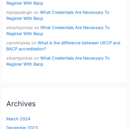
Register With Bacp
mpojayalogin
on
What Credentials Are Necessary To
Register With Bacp
situsmpomax
on
What Credentials Are Necessary To
Register With Bacp
carrolmaxey
on
What is the difference between UKCP and
BACP accreditation?
situsmpomax
on
What Credentials Are Necessary To
Register With Bacp
Archives
March 2024
December 2023