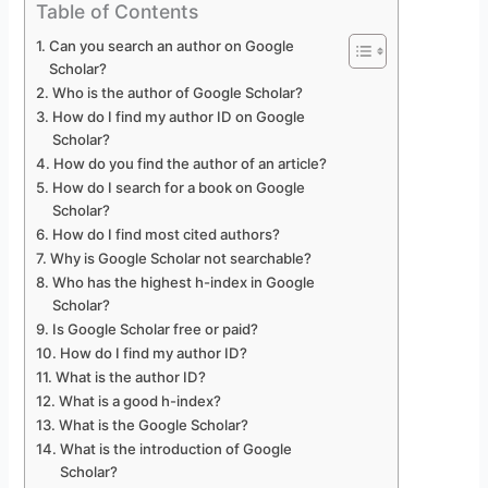
Table of Contents
Can you search an author on Google
Scholar?
Who is the author of Google Scholar?
How do I find my author ID on Google
Scholar?
How do you find the author of an article?
How do I search for a book on Google
Scholar?
How do I find most cited authors?
Why is Google Scholar not searchable?
Who has the highest h-index in Google
Scholar?
Is Google Scholar free or paid?
How do I find my author ID?
What is the author ID?
What is a good h-index?
What is the Google Scholar?
What is the introduction of Google
Scholar?