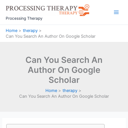
Skip
to
Main
content
Processing Therapy
Men
Home
therapy
Can You Search An Author On Google Scholar
Can You Search An
Author On Google
Scholar
Home
therapy
Can You Search An Author On Google Scholar