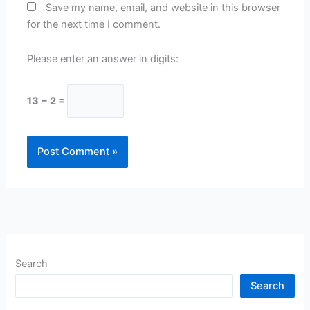
Save my name, email, and website in this browser
for the next time I comment.
Please enter an answer in digits:
13 − 2 =
Search
Search