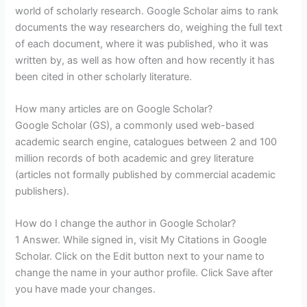
world of scholarly research. Google Scholar aims to rank
documents the way researchers do, weighing the full text
of each document, where it was published, who it was
written by, as well as how often and how recently it has
been cited in other scholarly literature.
How many articles are on Google Scholar?
Google Scholar (GS), a commonly used web-based
academic search engine, catalogues between 2 and 100
million records of both academic and grey literature
(articles not formally published by commercial academic
publishers).
How do I change the author in Google Scholar?
1 Answer. While signed in, visit My Citations in Google
Scholar. Click on the Edit button next to your name to
change the name in your author profile. Click Save after
you have made your changes.