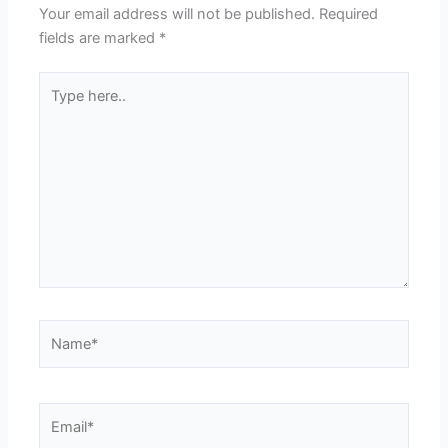
Your email address will not be published.
Required
fields are marked
*
Type
here..
Name*
Email*