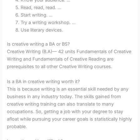
Read, read, read. …
Start writing. …
Try a writing workshop. …
Use literary devices.
Is creative writing a BA or BS?
Creative Writing (B.A)— 42 units Fundamentals of Creative
Writing and Fundamentals of Creative Reading are
prerequisites to all other Creative Writing courses.
Is a BA in creative writing worth it?
This is because writing is an essential skill needed by any
business in any industry today. The skills gained from
creative writing training can also translate to many
occupations. So, getting a job with your degree to stay
afloat while pursuing your career goals is statistically highly
probable.