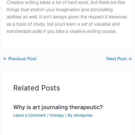
Creative writing takes a lot of hard work, but there are few
things that stretch your imagination and storytelling
abilities as well. It isn’t always given the respect it deserves
as a topic of study, but you’ll learn a set of valuable and
transferable skills if you take a creative writing course.
←
Previous Post
Next Post
→
Related Posts
Why is art journaling therapeutic?
Leave a Comment
/
therapy
/ By
oliviajones