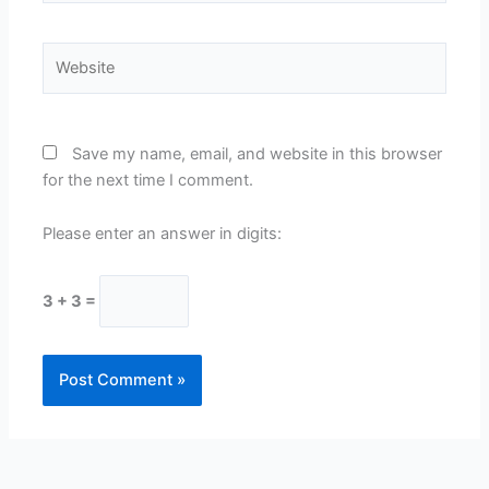
Website
Save my name, email, and website in this browser
for the next time I comment.
Please enter an answer in digits:
3 + 3 =