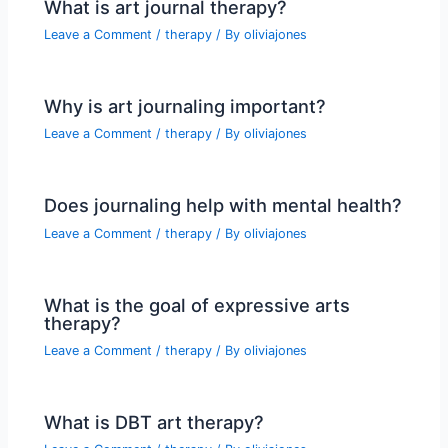
What is art journal therapy?
Leave a Comment
/
therapy
/ By
oliviajones
Why is art journaling important?
Leave a Comment
/
therapy
/ By
oliviajones
Does journaling help with mental health?
Leave a Comment
/
therapy
/ By
oliviajones
What is the goal of expressive arts
therapy?
Leave a Comment
/
therapy
/ By
oliviajones
What is DBT art therapy?