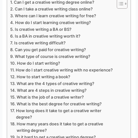
Can I get a creative writing degree online?
Can I take a creative writing class online?
Where can I learn creative writing for free?
How do I start learning creative writing?
Is creative writing a BA or BS?
Is a BA in creative writing worth it?
Is creative writing difficult?
Can you get paid for creative writing?
What type of course is creative writing?
How do I start writing?
How do I start creative writing with no experience?
How to start writing a book?
What are the 4 types of creative writing?
What are 4 steps in creative writing?
What is the job of a creative writer?
What is the best degree for creative writing?
How long does it take to get a creative writer
degree?
How many years does it take to get a creative
writing degree?
Is it hard to get a creative writing degree?