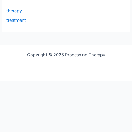
therapy
treatment
Copyright © 2026 Processing Therapy