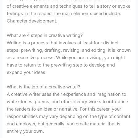
of creative elements and techniques to tell a story or evoke
feelings in the reader. The main elements used include:
Character development.
What are 4 steps in creative writing?
Writing is a process that involves at least four distinct
steps: prewriting, drafting, revising, and editing. It is known
as a recursive process. While you are revising, you might
have to return to the prewriting step to develop and
expand your ideas.
What is the job of a creative writer?
A creative writer uses their experience and imagination to
write stories, poems, and other literary works to introduce
the readers to an idea or narrative. For this career, your
responsibilities may vary depending on the type of content
and employer, but generally, you create material that is
entirely your own.