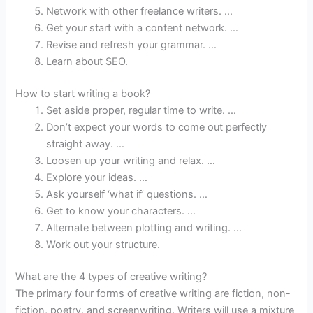
Network with other freelance writers. …
Get your start with a content network. …
Revise and refresh your grammar. …
Learn about SEO.
How to start writing a book?
Set aside proper, regular time to write. …
Don’t expect your words to come out perfectly
straight away. …
Loosen up your writing and relax. …
Explore your ideas. …
Ask yourself ‘what if’ questions. …
Get to know your characters. …
Alternate between plotting and writing. …
Work out your structure.
What are the 4 types of creative writing?
The primary four forms of creative writing are fiction, non-
fiction, poetry, and screenwriting. Writers will use a mixture