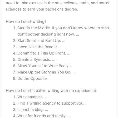
need to take classes in the arts, science, math, and social
sciences to earn your bachelor’s degree.
How do I start writing?
Start in the Middle. If you don’t know where to start,
don’t bother deciding right now. …
Start Small and Build Up. …
Incentivize the Reader. …
Commit to a Title Up Front. …
Create a Synopsis. …
Allow Yourself to Write Badly. …
Make Up the Story as You Go. …
Do the Opposite.
How do I start creative writing with no experience?
Write samples. …
Find a writing agency to support you. …
Launch a blog. …
Write for friends and family. …