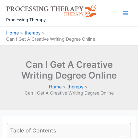
Skip
to
Main
content
Processing Therapy
Men
Home
therapy
Can I Get A Creative Writing Degree Online
Can I Get A Creative
Writing Degree Online
Home
therapy
Can I Get A Creative Writing Degree Online
Table of Contents