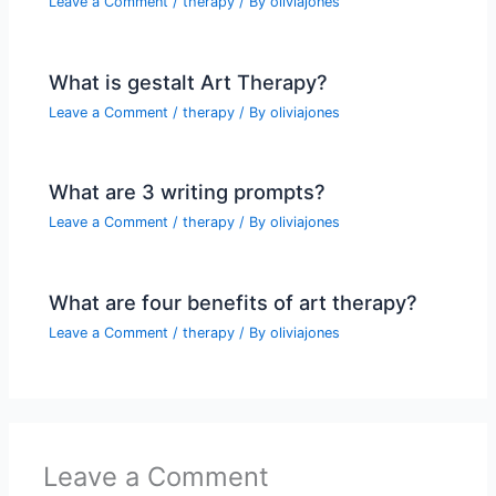
Leave a Comment
/
therapy
/ By
oliviajones
What is gestalt Art Therapy?
Leave a Comment
/
therapy
/ By
oliviajones
What are 3 writing prompts?
Leave a Comment
/
therapy
/ By
oliviajones
What are four benefits of art therapy?
Leave a Comment
/
therapy
/ By
oliviajones
Leave a Comment