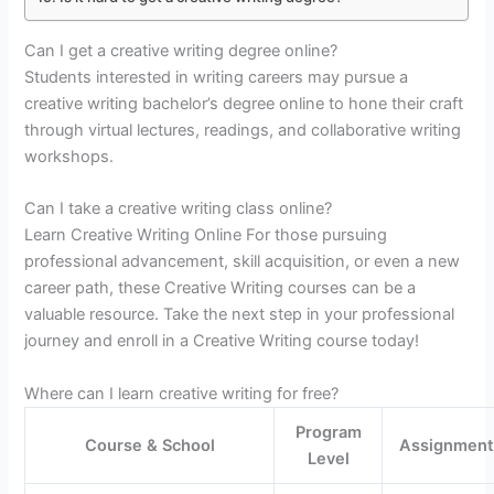
Can I get a creative writing degree online?
Students interested in writing careers may pursue a
creative writing bachelor’s degree online to hone their craft
through virtual lectures, readings, and collaborative writing
workshops.
Can I take a creative writing class online?
Learn Creative Writing Online For those pursuing
professional advancement, skill acquisition, or even a new
career path, these Creative Writing courses can be a
valuable resource. Take the next step in your professional
journey and enroll in a Creative Writing course today!
Where can I learn creative writing for free?
Program
Course & School
Assignment
Level