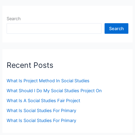
Search
Search
Recent Posts
What Is Project Method In Social Studies
What Should I Do My Social Studies Project On
What Is A Social Studies Fair Project
What Is Social Studies For Primary
What Is Social Studies For Primary