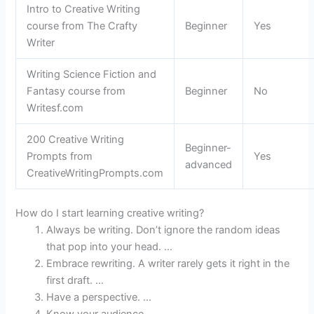
Intro to Creative Writing
course from The Crafty
Beginner
Yes
Writer
Writing Science Fiction and
Fantasy course from
Beginner
No
Writesf.com
200 Creative Writing
Beginner-
Prompts from
Yes
advanced
CreativeWritingPrompts.com
How do I start learning creative writing?
Always be writing. Don’t ignore the random ideas
that pop into your head. …
Embrace rewriting. A writer rarely gets it right in the
first draft. …
Have a perspective. …
Know your audience. …