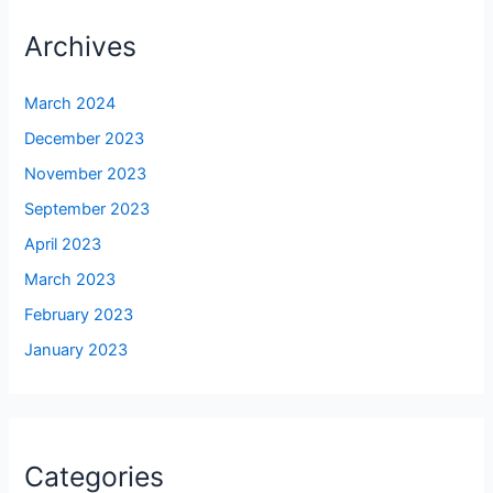
Archives
March 2024
December 2023
November 2023
September 2023
April 2023
March 2023
February 2023
January 2023
Categories