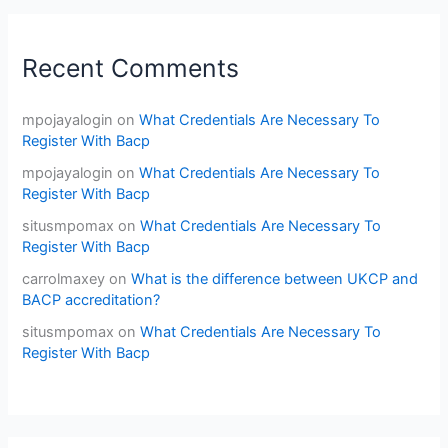
Recent Comments
mpojayalogin
on
What Credentials Are Necessary To
Register With Bacp
mpojayalogin
on
What Credentials Are Necessary To
Register With Bacp
situsmpomax
on
What Credentials Are Necessary To
Register With Bacp
carrolmaxey
on
What is the difference between UKCP and
BACP accreditation?
situsmpomax
on
What Credentials Are Necessary To
Register With Bacp