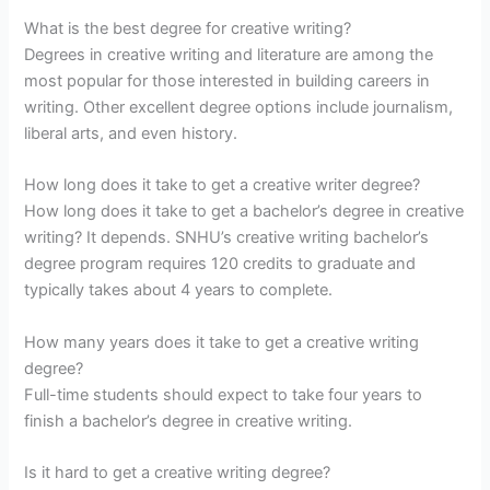
What is the best degree for creative writing?
Degrees in creative writing and literature are among the
most popular for those interested in building careers in
writing. Other excellent degree options include journalism,
liberal arts, and even history.
How long does it take to get a creative writer degree?
How long does it take to get a bachelor’s degree in creative
writing? It depends. SNHU’s creative writing bachelor’s
degree program requires 120 credits to graduate and
typically takes about 4 years to complete.
How many years does it take to get a creative writing
degree?
Full-time students should expect to take four years to
finish a bachelor’s degree in creative writing.
Is it hard to get a creative writing degree?