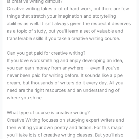
Is creative writing difficult?
Creative writing takes a lot of hard work, but there are few
things that stretch your imagination and storytelling
abilities as well. It isn’t always given the respect it deserves
as a topic of study, but you’ll learn a set of valuable and
transferable skills if you take a creative writing course.
Can you get paid for creative writing?
If you love wordsmithing and enjoy developing an idea,
you can earn money from anywhere — even if you’ve
never been paid for writing before. It sounds like a pipe
dream, but thousands of writers do it every day. All you
need are the right resources and an understanding of
where you shine.
What type of course is creative writing?
Creative Writing focuses on studying expert writers and
then writing your own poetry and fiction. For this major
you’ll take lots of creative writing classes. But you’ll also