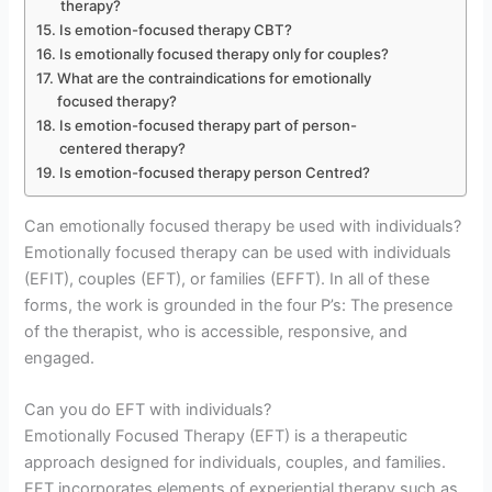
therapy?
Is emotion-focused therapy CBT?
Is emotionally focused therapy only for couples?
What are the contraindications for emotionally
focused therapy?
Is emotion-focused therapy part of person-
centered therapy?
Is emotion-focused therapy person Centred?
Can emotionally focused therapy be used with individuals?
Emotionally focused therapy can be used with individuals
(EFIT), couples (EFT), or families (EFFT). In all of these
forms, the work is grounded in the four P’s: The presence
of the therapist, who is accessible, responsive, and
engaged.
Can you do EFT with individuals?
Emotionally Focused Therapy (EFT) is a therapeutic
approach designed for individuals, couples, and families.
EFT incorporates elements of experiential therapy such as