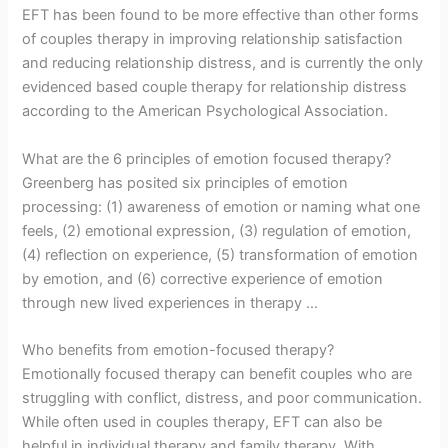
EFT has been found to be more effective than other forms
of couples therapy in improving relationship satisfaction
and reducing relationship distress, and is currently the only
evidenced based couple therapy for relationship distress
according to the American Psychological Association.
What are the 6 principles of emotion focused therapy?
Greenberg has posited six principles of emotion
processing: (1) awareness of emotion or naming what one
feels, (2) emotional expression, (3) regulation of emotion,
(4) reflection on experience, (5) transformation of emotion
by emotion, and (6) corrective experience of emotion
through new lived experiences in therapy …
Who benefits from emotion-focused therapy?
Emotionally focused therapy can benefit couples who are
struggling with conflict, distress, and poor communication.
While often used in couples therapy, EFT can also be
helpful in individual therapy and family therapy. With