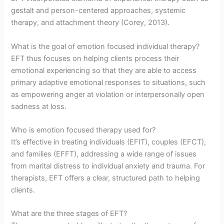
gestalt and person-centered approaches, systemic
therapy, and attachment theory (Corey, 2013).
What is the goal of emotion focused individual therapy?
EFT thus focuses on helping clients process their
emotional experiencing so that they are able to access
primary adaptive emotional responses to situations, such
as empowering anger at violation or interpersonally open
sadness at loss.
Who is emotion focused therapy used for?
It’s effective in treating individuals (EFIT), couples (EFCT),
and families (EFFT), addressing a wide range of issues
from marital distress to individual anxiety and trauma. For
therapists, EFT offers a clear, structured path to helping
clients.
What are the three stages of EFT?