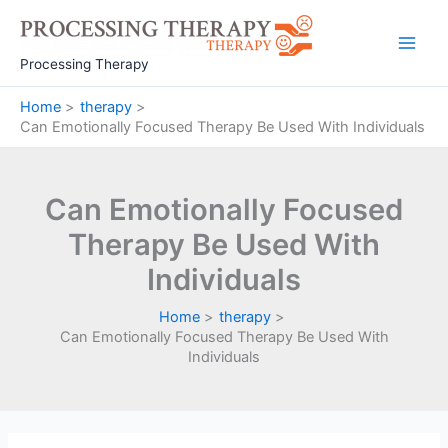
Skip
to
Main
content
Processing Therapy
Men
Home
therapy
Can Emotionally Focused Therapy Be Used With Individuals
Can Emotionally Focused
Therapy Be Used With
Individuals
Home
therapy
Can Emotionally Focused Therapy Be Used With
Individuals