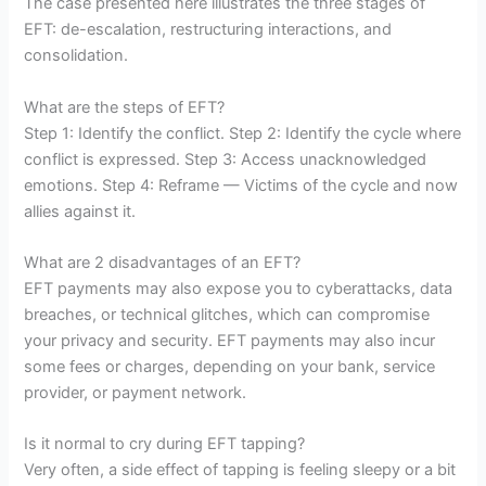
The case presented here illustrates the three stages of
EFT: de-escalation, restructuring interactions, and
consolidation.
What are the steps of EFT?
Step 1: Identify the conflict. Step 2: Identify the cycle where
conflict is expressed. Step 3: Access unacknowledged
emotions. Step 4: Reframe — Victims of the cycle and now
allies against it.
What are 2 disadvantages of an EFT?
EFT payments may also expose you to cyberattacks, data
breaches, or technical glitches, which can compromise
your privacy and security. EFT payments may also incur
some fees or charges, depending on your bank, service
provider, or payment network.
Is it normal to cry during EFT tapping?
Very often, a side effect of tapping is feeling sleepy or a bit