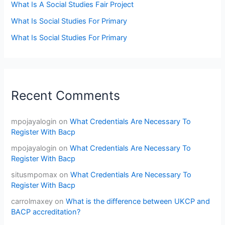
What Is A Social Studies Fair Project
What Is Social Studies For Primary
What Is Social Studies For Primary
Recent Comments
mpojayalogin
on
What Credentials Are Necessary To
Register With Bacp
mpojayalogin
on
What Credentials Are Necessary To
Register With Bacp
situsmpomax
on
What Credentials Are Necessary To
Register With Bacp
carrolmaxey
on
What is the difference between UKCP and
BACP accreditation?