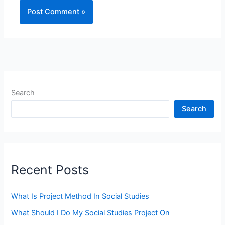
Search
Search
Recent Posts
What Is Project Method In Social Studies
What Should I Do My Social Studies Project On