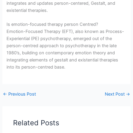
integrates and updates person-centered, Gestalt, and
existential therapies.
Is emotion-focused therapy person Centred?
Emotion-Focused Therapy (EFT), also known as Process-
Experiential (PE) psychotherapy, emerged out of the
person-centred approach to psychotherapy in the late
1980’s, building on contemporary emotion theory and
integrating elements of gestalt and existential therapies
into its person-centred base.
←
Previous Post
Next Post
→
Related Posts