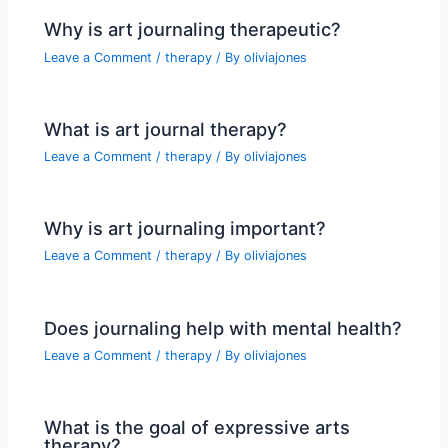
Why is art journaling therapeutic?
Leave a Comment
/
therapy
/ By
oliviajones
What is art journal therapy?
Leave a Comment
/
therapy
/ By
oliviajones
Why is art journaling important?
Leave a Comment
/
therapy
/ By
oliviajones
Does journaling help with mental health?
Leave a Comment
/
therapy
/ By
oliviajones
What is the goal of expressive arts
therapy?