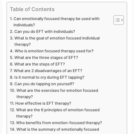
Table of Contents
Can emotionally focused therapy be used with
individuals?
Can you do EFT with individuals?
What is the goal of emotion focused individual
therapy?
Who is emotion focused therapy used for?
What are the three stages of EFT?
What are the steps of EFT?
What are 2 disadvantages of an EFT?
Is it normal to cry during EFT tapping?
Can you do tapping on yourself?
What are the exercises for emotion focused
therapy?
How effective is EFT therapy?
What are the 6 principles of emotion focused
therapy?
Who benefits from emotion-focused therapy?
What is the summary of emotionally focused