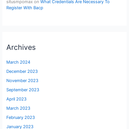
situsmpomax
on
What Credentials Are Necessary To
Register With Bacp
Archives
March 2024
December 2023
November 2023
September 2023
April 2023
March 2023
February 2023
January 2023