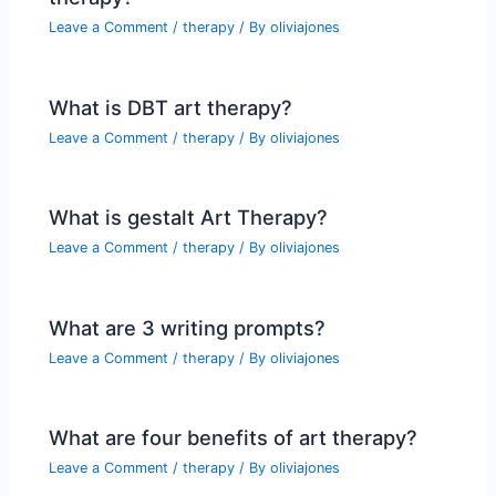
Leave a Comment
/
therapy
/ By
oliviajones
What is DBT art therapy?
Leave a Comment
/
therapy
/ By
oliviajones
What is gestalt Art Therapy?
Leave a Comment
/
therapy
/ By
oliviajones
What are 3 writing prompts?
Leave a Comment
/
therapy
/ By
oliviajones
What are four benefits of art therapy?
Leave a Comment
/
therapy
/ By
oliviajones