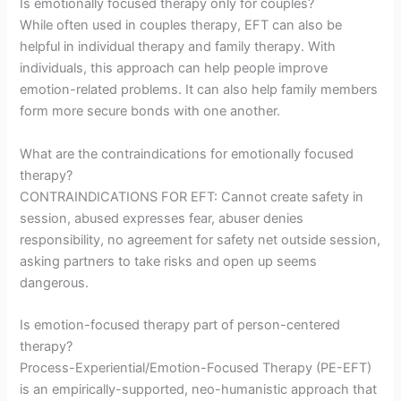
Is emotionally focused therapy only for couples?
While often used in couples therapy, EFT can also be
helpful in individual therapy and family therapy. With
individuals, this approach can help people improve
emotion-related problems. It can also help family members
form more secure bonds with one another.
What are the contraindications for emotionally focused
therapy?
CONTRAINDICATIONS FOR EFT: Cannot create safety in
session, abused expresses fear, abuser denies
responsibility, no agreement for safety net outside session,
asking partners to take risks and open up seems
dangerous.
Is emotion-focused therapy part of person-centered
therapy?
Process-Experiential/Emotion-Focused Therapy (PE-EFT)
is an empirically-supported, neo-humanistic approach that