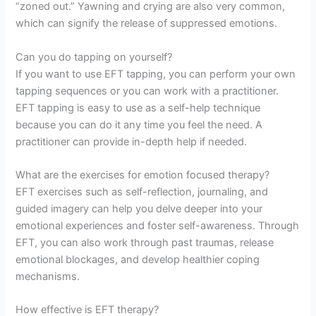
“zoned out.” Yawning and crying are also very common,
which can signify the release of suppressed emotions.
Can you do tapping on yourself?
If you want to use EFT tapping, you can perform your own
tapping sequences or you can work with a practitioner.
EFT tapping is easy to use as a self-help technique
because you can do it any time you feel the need. A
practitioner can provide in-depth help if needed.
What are the exercises for emotion focused therapy?
EFT exercises such as self-reflection, journaling, and
guided imagery can help you delve deeper into your
emotional experiences and foster self-awareness. Through
EFT, you can also work through past traumas, release
emotional blockages, and develop healthier coping
mechanisms.
How effective is EFT therapy?