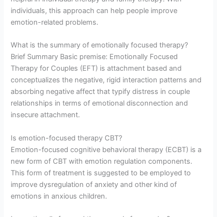
individuals, this approach can help people improve
emotion-related problems.
What is the summary of emotionally focused therapy?
Brief Summary Basic premise: Emotionally Focused
Therapy for Couples (EFT) is attachment based and
conceptualizes the negative, rigid interaction patterns and
absorbing negative affect that typify distress in couple
relationships in terms of emotional disconnection and
insecure attachment.
Is emotion-focused therapy CBT?
Emotion-focused cognitive behavioral therapy (ECBT) is a
new form of CBT with emotion regulation components.
This form of treatment is suggested to be employed to
improve dysregulation of anxiety and other kind of
emotions in anxious children.