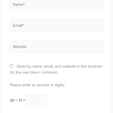
Name*
Email*
Website
Save my name, email, and website in this browser
for the next time I comment.
Please enter an answer in digits:
20 − 11 =