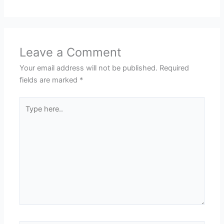
Leave a Comment
Your email address will not be published.
Required
fields are marked
*
Type
here..